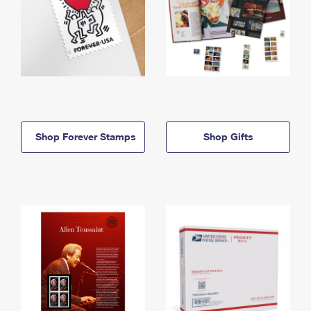
Shop Forever Stamps
Shop Gifts