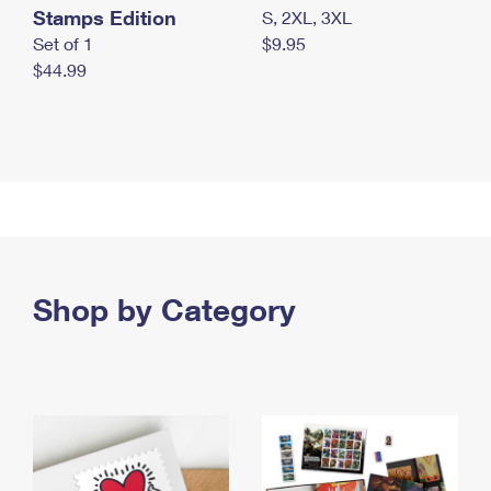
Stamps Edition
S, 2XL, 3XL
Set of 1
$9.95
$44.99
Shop by Category