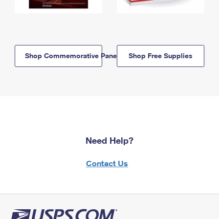
Shop Commemorative Panels
Shop Free Supplies
Need Help?
Contact Us