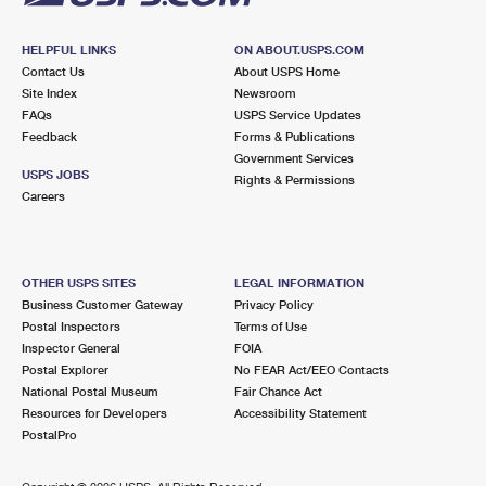
HELPFUL LINKS
ON ABOUT.USPS.COM
Contact Us
About USPS Home
Site Index
Newsroom
FAQs
USPS Service Updates
Feedback
Forms & Publications
Government Services
USPS JOBS
Rights & Permissions
Careers
OTHER USPS SITES
LEGAL INFORMATION
Business Customer Gateway
Privacy Policy
Postal Inspectors
Terms of Use
Inspector General
FOIA
Postal Explorer
No FEAR Act/EEO Contacts
National Postal Museum
Fair Chance Act
Resources for Developers
Accessibility Statement
PostalPro