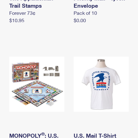
International Business Shipping
Trail Stamps
First-Class Mail International
Envelope
Money Orders
Forever 73¢
Pack of 10
Managing Business Mail
Filing an International Claim
Filing a Claim
$10.95
$0.00
USPS & Web Tools APIs
Requesting an International Refund
Requesting a Refund
Prices
®
MONOPOLY
: U.S.
U.S. Mail T-Shirt