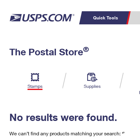
Quick Tools
C
Top Searches
®
The Postal Store
PO BOXES
PASSPORTS
Track a Package
Inf
P
Del
FREE BOXES
L
Stamps
Supplies
P
Schedule a
Calcula
Pickup
No results were found.
We can’t find any products matching your search:
‘’