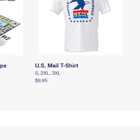
mps
U.S. Mail T-Shirt
S, 2XL, 3XL
$9.95