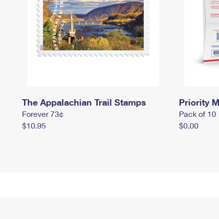
The Appalachian Trail Stamps
Priority M
Forever 73¢
Pack of 10
$10.95
$0.00