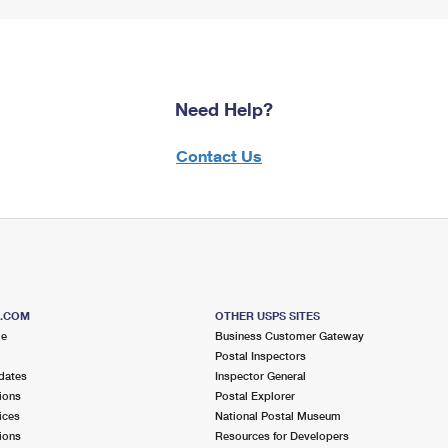
Need Help?
Contact Us
S.COM
OTHER USPS SITES
me
Business Customer Gateway
Postal Inspectors
dates
Inspector General
ions
Postal Explorer
ices
National Postal Museum
ions
Resources for Developers