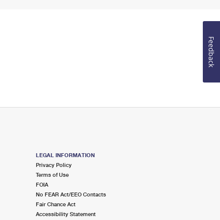
Feedback
LEGAL INFORMATION
Privacy Policy
Terms of Use
FOIA
No FEAR Act/EEO Contacts
Fair Chance Act
Accessibility Statement