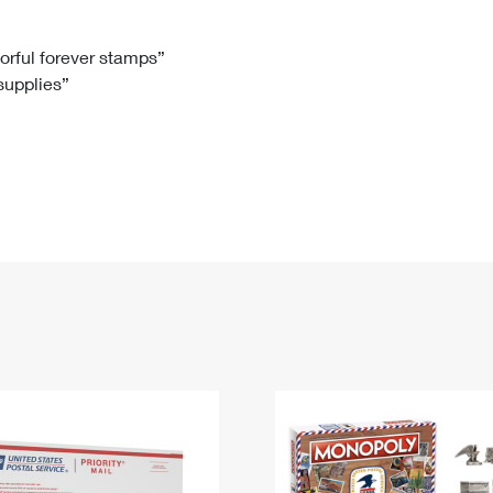
Tracking
Rent or Renew PO Box
Business Supplies
Renew a
Free Boxes
Click-N-Ship
Look Up
 Box
HS Codes
lorful forever stamps”
 supplies”
Transit Time Map