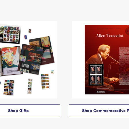
Shop Gifts
Shop Commemorative P