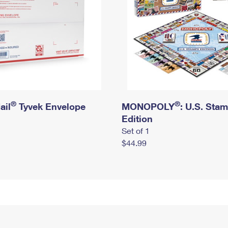
®
®
ail
Tyvek Envelope
MONOPOLY
: U.S. Sta
Edition
Set of 1
$44.99