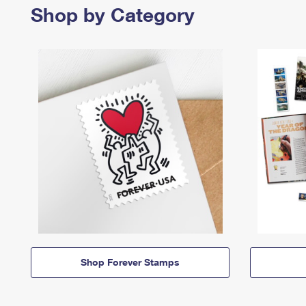
Shop by Category
Shop Forever Stamps