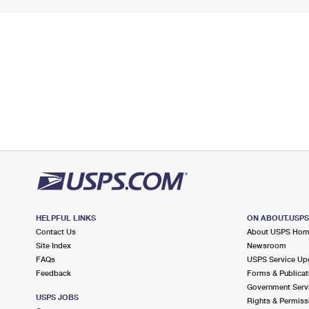
HELPFUL LINKS
ON ABOUT.USP
Contact Us
About USPS Ho
Site Index
Newsroom
FAQs
USPS Service Up
Feedback
Forms & Publicat
Government Serv
USPS JOBS
Rights & Permiss