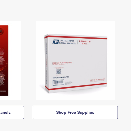
anels
Shop Free Supplies