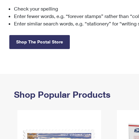
Check your spelling
Change My
Rent/
Address
PO
Enter fewer words, e.g. “forever stamps” rather than “co
Enter similar search words, e.g. “stationery” for “writing
Shop The Postal Store
Shop Popular Products