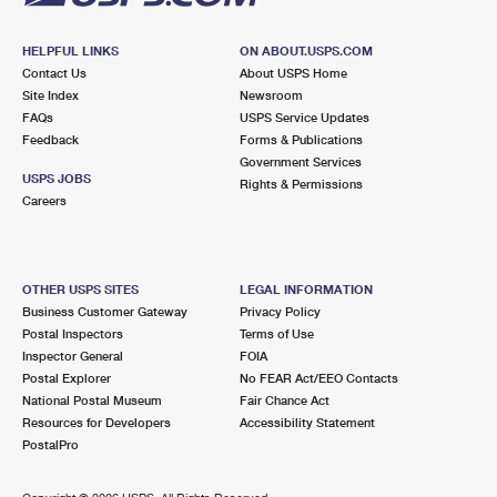
HELPFUL LINKS
ON ABOUT.USPS.COM
Contact Us
About USPS Home
Site Index
Newsroom
FAQs
USPS Service Updates
Feedback
Forms & Publications
Government Services
USPS JOBS
Rights & Permissions
Careers
OTHER USPS SITES
LEGAL INFORMATION
Business Customer Gateway
Privacy Policy
Postal Inspectors
Terms of Use
Inspector General
FOIA
Postal Explorer
No FEAR Act/EEO Contacts
National Postal Museum
Fair Chance Act
Resources for Developers
Accessibility Statement
PostalPro