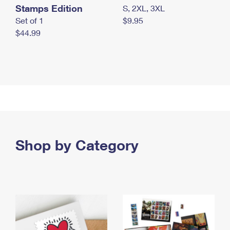
Stamps Edition
S, 2XL, 3XL
Set of 1
$9.95
$44.99
Shop by Category