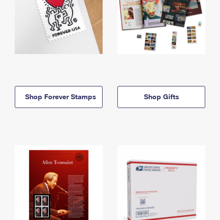
Shop Forever Stamps
Shop Gifts