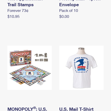
International Business Shipping
Trail Stamps
First-Class Mail International
Envelope
Money Orders
Forever 73¢
Pack of 10
Managing Business Mail
Filing an International Claim
Filing a Claim
$10.95
$0.00
USPS & Web Tools APIs
Requesting an International Refund
Requesting a Refund
Prices
®
MONOPOLY
: U.S.
U.S. Mail T-Shirt