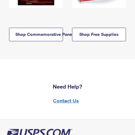
Shop Commemorative Panels
Shop Free Supplies
Need Help?
Contact Us