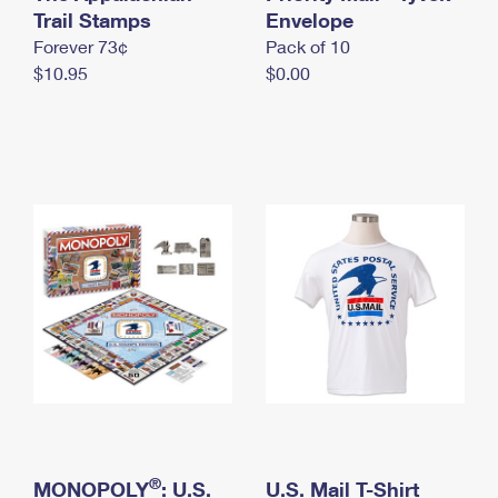
International Business Shipping
Trail Stamps
First-Class Mail International
Envelope
Money Orders
Forever 73¢
Pack of 10
Managing Business Mail
Filing an International Claim
Filing a Claim
$10.95
$0.00
USPS & Web Tools APIs
Requesting an International Refund
Requesting a Refund
Prices
®
MONOPOLY
: U.S.
U.S. Mail T-Shirt