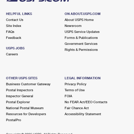
HELPFUL LINKS
ON ABOUT.USPS.COM
Contact Us
About USPS Home
Site Index
Newsroom
FAQs
USPS Service Updates
Feedback
Forms & Publications
Government Services
USPS JOBS
Rights & Permissions
Careers
OTHER USPS SITES
LEGAL INFORMATION
Business Customer Gateway
Privacy Policy
Postal Inspectors
Terms of Use
Inspector General
FOIA
Postal Explorer
No FEAR Act/EEO Contacts
National Postal Museum
Fair Chance Act
Resources for Developers
Accessibility Statement
PostalPro