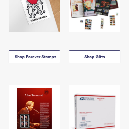
Shop Forever Stamps
Shop Gifts