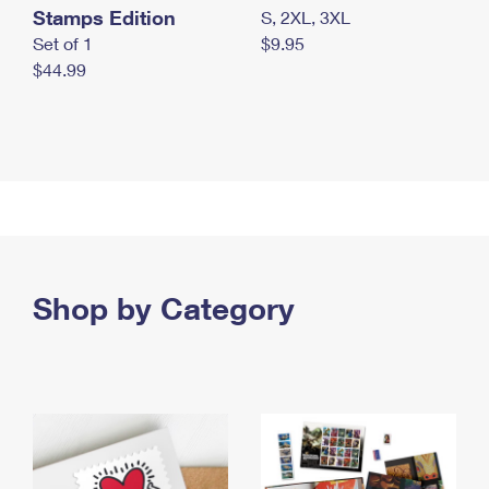
Stamps Edition
S, 2XL, 3XL
Set of 1
$9.95
$44.99
Shop by Category