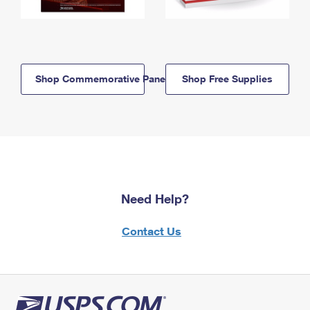
Shop Commemorative Panels
Shop Free Supplies
Need Help?
Contact Us