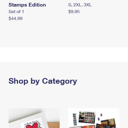
Stamps Edition
S, 2XL, 3XL
Set of 1
$9.95
$44.99
Shop by Category