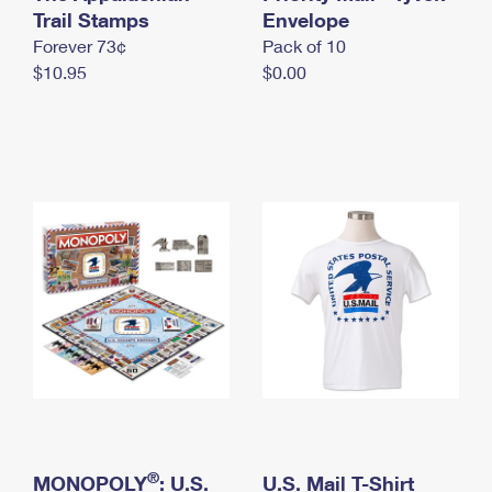
International Business Shipping
Trail Stamps
First-Class Mail International
Envelope
Money Orders
Forever 73¢
Pack of 10
Managing Business Mail
Filing an International Claim
Filing a Claim
$10.95
$0.00
USPS & Web Tools APIs
Requesting an International Refund
Requesting a Refund
Prices
®
MONOPOLY
: U.S.
U.S. Mail T-Shirt