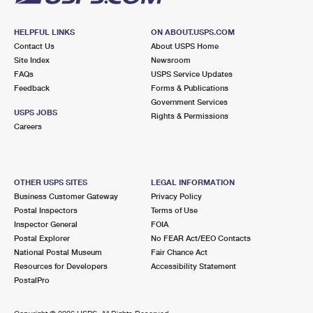
HELPFUL LINKS
ON ABOUT.USPS.COM
Contact Us
About USPS Home
Site Index
Newsroom
FAQs
USPS Service Updates
Feedback
Forms & Publications
Government Services
USPS JOBS
Rights & Permissions
Careers
OTHER USPS SITES
LEGAL INFORMATION
Business Customer Gateway
Privacy Policy
Postal Inspectors
Terms of Use
Inspector General
FOIA
Postal Explorer
No FEAR Act/EEO Contacts
National Postal Museum
Fair Chance Act
Resources for Developers
Accessibility Statement
PostalPro