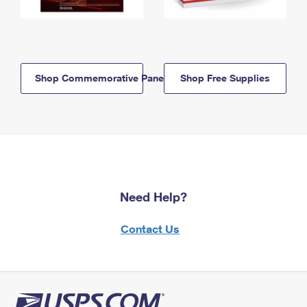
Shop Commemorative Panels
Shop Free Supplies
Need Help?
Contact Us