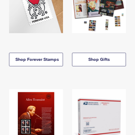
Shop Forever Stamps
Shop Gifts