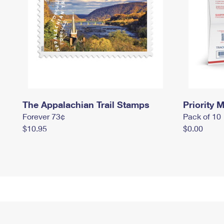
The Appalachian Trail Stamps
Priority M
Forever 73¢
Pack of 10
$10.95
$0.00