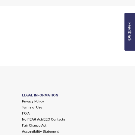
Feedback
LEGAL INFORMATION
Privacy Policy
Terms of Use
FOIA
No FEAR Act/EEO Contacts
Fair Chance Act
Accessibility Statement