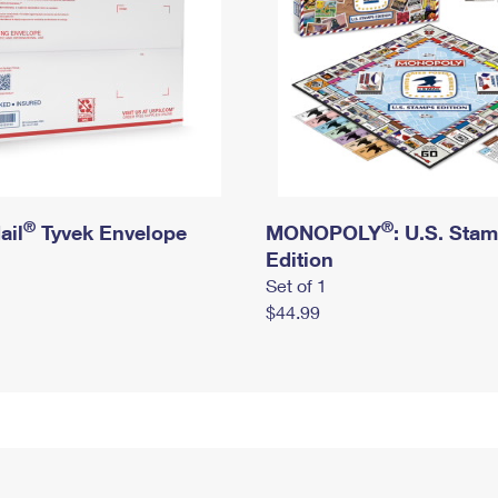
®
®
ail
Tyvek Envelope
MONOPOLY
: U.S. Sta
Edition
Set of 1
$44.99