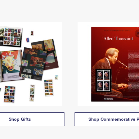
Shop Gifts
Shop Commemorative P