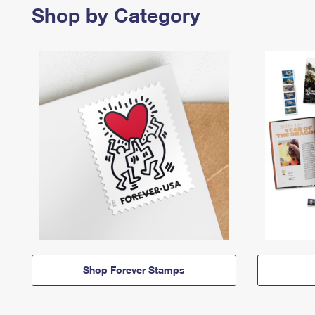
Shop by Category
Shop Forever Stamps