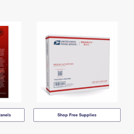
anels
Shop Free Supplies