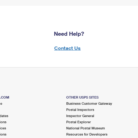
Need Help?
Contact Us
S.COM
OTHER USPS SITES
me
Business Customer Gateway
Postal Inspectors
dates
Inspector General
ions
Postal Explorer
ices
National Postal Museum
ions
Resources for Developers