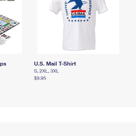
mps
U.S. Mail T-Shirt
S, 2XL, 3XL
$9.95