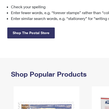
Check your spelling
Change My
Rent/
Address
PO
Enter fewer words, e.g. “forever stamps” rather than “co
Enter similar search words, e.g. “stationery” for “writing
Shop The Postal Store
Shop Popular Products