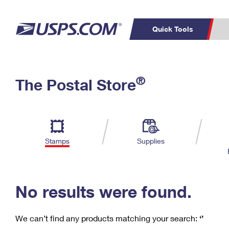
Quick Tools
C
Top Searches
®
The Postal Store
PO BOXES
PASSPORTS
Track a Package
Inf
P
Del
FREE BOXES
L
Stamps
Supplies
P
Schedule a
Calcula
Pickup
No results were found.
We can’t find any products matching your search:
‘’