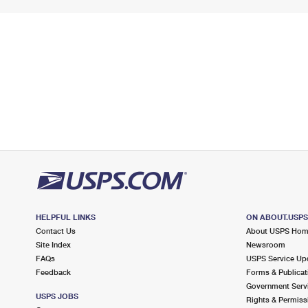
HELPFUL LINKS
ON ABOUT.USP
Contact Us
About USPS Ho
Site Index
Newsroom
FAQs
USPS Service Up
Feedback
Forms & Publicat
Government Serv
USPS JOBS
Rights & Permiss