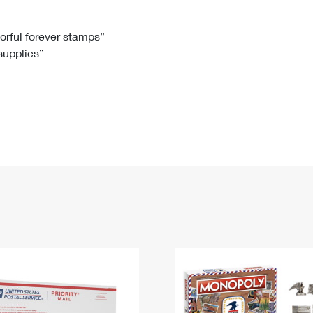
Tracking
Rent or Renew PO Box
Business Supplies
Renew a
Free Boxes
Click-N-Ship
Look Up
 Box
HS Codes
lorful forever stamps”
 supplies”
Transit Time Map