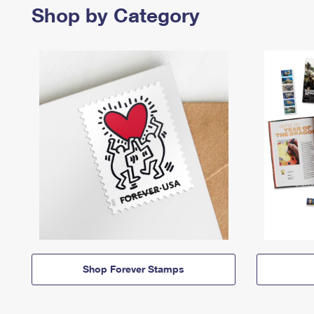
Shop by Category
Shop Forever Stamps