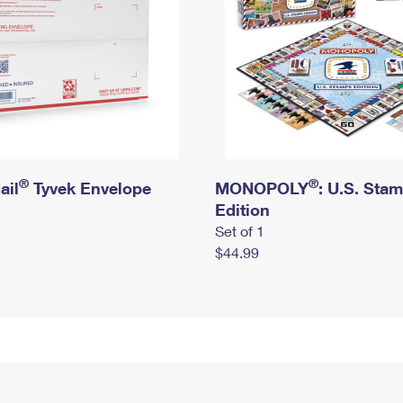
®
®
ail
Tyvek Envelope
MONOPOLY
: U.S. Sta
Edition
Set of 1
$44.99