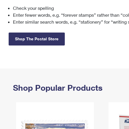
Check your spelling
Change My
Rent/
Address
PO
Enter fewer words, e.g. “forever stamps” rather than “co
Enter similar search words, e.g. “stationery” for “writing
Shop The Postal Store
Shop Popular Products