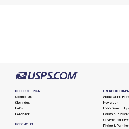
HELPFUL LINKS
ON ABOUT.USP
Contact Us
About USPS Ho
Site Index
Newsroom
FAQs
USPS Service Up
Feedback
Forms & Publicat
Government Serv
USPS JOBS
Rights & Permiss