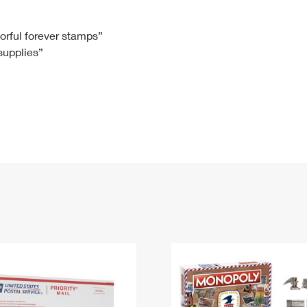
Tracking
Rent or Renew PO Box
Business Supplies
Renew a
Free Boxes
Click-N-Ship
Look Up
 Box
HS Codes
lorful forever stamps”
 supplies”
Transit Time Map