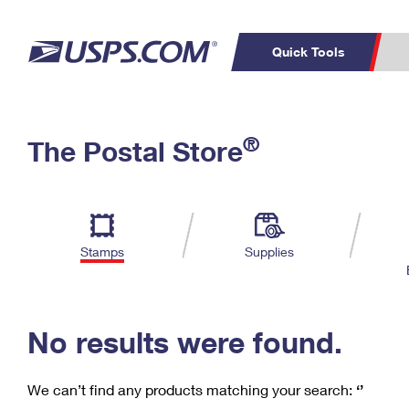
Quick Tools
C
Top Searches
®
The Postal Store
PO BOXES
PASSPORTS
Track a Package
Inf
P
Del
FREE BOXES
L
Stamps
Supplies
P
Schedule a
Calcula
Pickup
No results were found.
We can’t find any products matching your search:
‘’