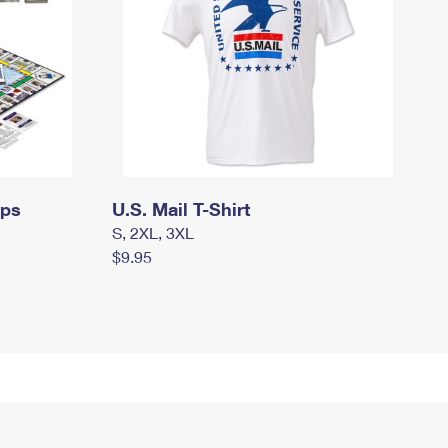
mps
U.S. Mail T-Shirt
S, 2XL, 3XL
$9.95