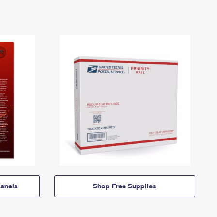
anels
Shop Free Supplies