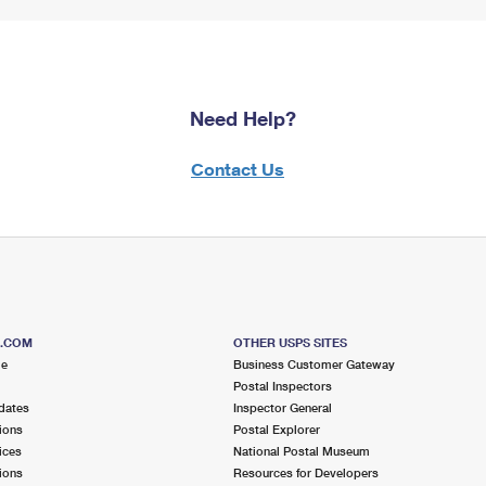
Need Help?
Contact Us
S.COM
OTHER USPS SITES
me
Business Customer Gateway
Postal Inspectors
dates
Inspector General
ions
Postal Explorer
ices
National Postal Museum
ions
Resources for Developers