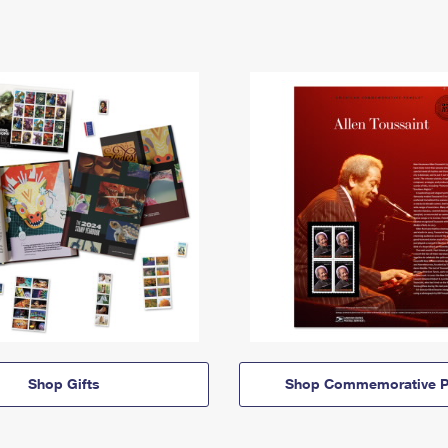
Shop Gifts
Shop Commemorative P