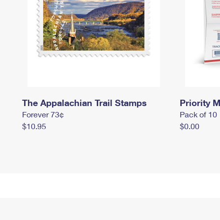
The Appalachian Trail Stamps
Priority M
Forever 73¢
Pack of 10
$10.95
$0.00