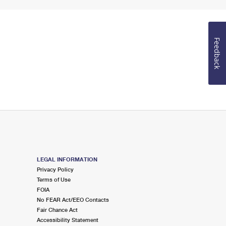
Feedback
LEGAL INFORMATION
Privacy Policy
Terms of Use
FOIA
No FEAR Act/EEO Contacts
Fair Chance Act
Accessibility Statement