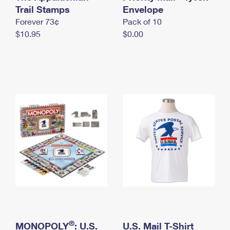
International Business Shipping
Trail Stamps
First-Class Mail International
Envelope
Money Orders
Forever 73¢
Pack of 10
Managing Business Mail
Filing an International Claim
Filing a Claim
$10.95
$0.00
USPS & Web Tools APIs
Requesting an International Refund
Requesting a Refund
Prices
®
MONOPOLY
: U.S.
U.S. Mail T-Shirt