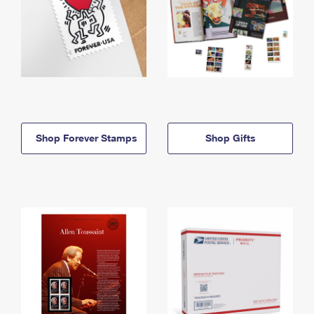
Shop Forever Stamps
Shop Gifts