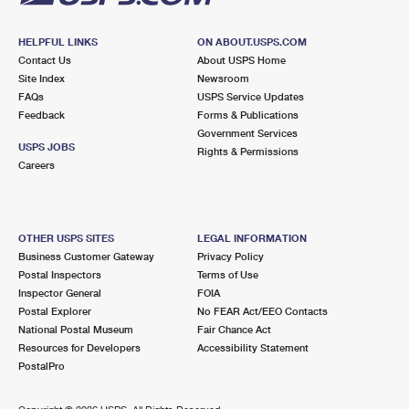
HELPFUL LINKS
ON ABOUT.USPS.COM
Contact Us
About USPS Home
Site Index
Newsroom
FAQs
USPS Service Updates
Feedback
Forms & Publications
Government Services
USPS JOBS
Rights & Permissions
Careers
OTHER USPS SITES
LEGAL INFORMATION
Business Customer Gateway
Privacy Policy
Postal Inspectors
Terms of Use
Inspector General
FOIA
Postal Explorer
No FEAR Act/EEO Contacts
National Postal Museum
Fair Chance Act
Resources for Developers
Accessibility Statement
PostalPro