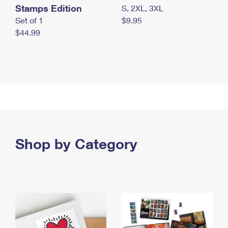
Stamps Edition
S, 2XL, 3XL
Set of 1
$9.95
$44.99
Shop by Category