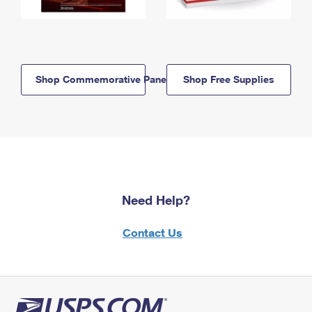
Shop Commemorative Panels
Shop Free Supplies
Need Help?
Contact Us