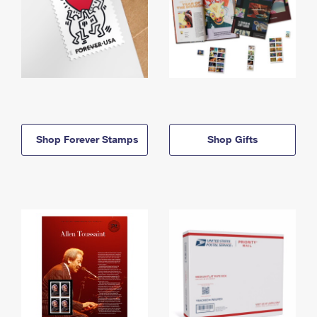
Shop Forever Stamps
Shop Gifts