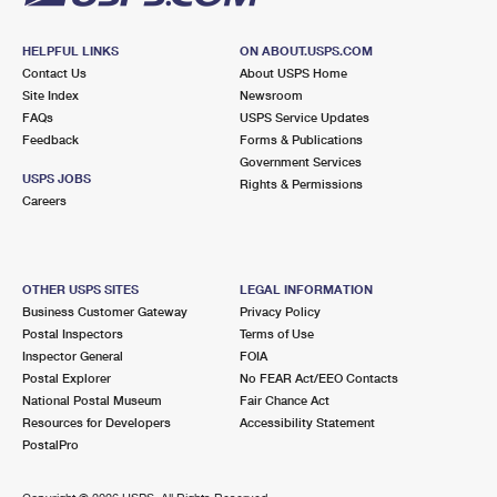
HELPFUL LINKS
ON ABOUT.USPS.COM
Contact Us
About USPS Home
Site Index
Newsroom
FAQs
USPS Service Updates
Feedback
Forms & Publications
Government Services
USPS JOBS
Rights & Permissions
Careers
OTHER USPS SITES
LEGAL INFORMATION
Business Customer Gateway
Privacy Policy
Postal Inspectors
Terms of Use
Inspector General
FOIA
Postal Explorer
No FEAR Act/EEO Contacts
National Postal Museum
Fair Chance Act
Resources for Developers
Accessibility Statement
PostalPro