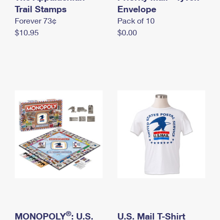
International Business Shipping
Trail Stamps
First-Class Mail International
Envelope
Money Orders
Forever 73¢
Pack of 10
Managing Business Mail
Filing an International Claim
Filing a Claim
$10.95
$0.00
USPS & Web Tools APIs
Requesting an International Refund
Requesting a Refund
Prices
®
MONOPOLY
: U.S.
U.S. Mail T-Shirt