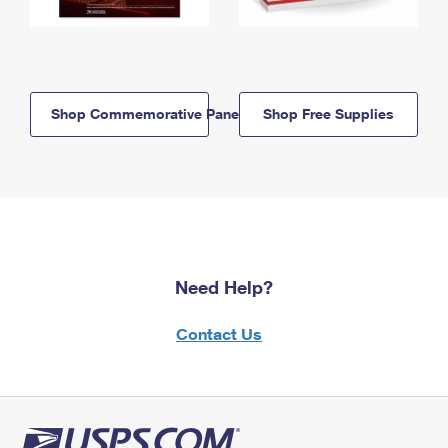
Shop Commemorative Panels
Shop Free Supplies
Need Help?
Contact Us