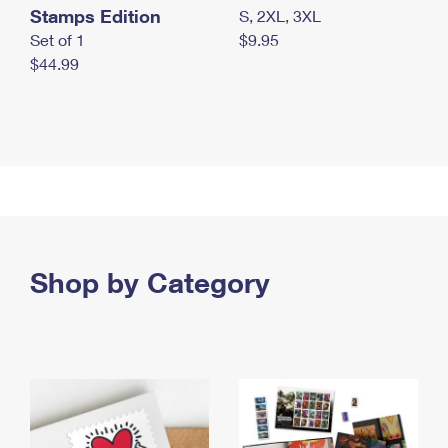
Stamps Edition
S, 2XL, 3XL
Set of 1
$9.95
$44.99
Shop by Category