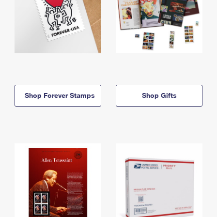
Shop Forever Stamps
Shop Gifts