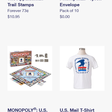
International Business Shipping
Trail Stamps
First-Class Mail International
Envelope
Money Orders
Forever 73¢
Pack of 10
Managing Business Mail
Filing an International Claim
Filing a Claim
$10.95
$0.00
USPS & Web Tools APIs
Requesting an International Refund
Requesting a Refund
Prices
®
MONOPOLY
: U.S.
U.S. Mail T-Shirt