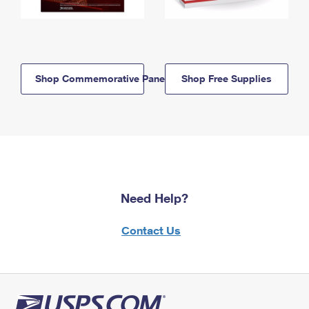
Shop Commemorative Panels
Shop Free Supplies
Need Help?
Contact Us