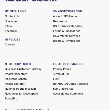
HELPFUL LINKS
ON ABOUT.USPS.COM
Contact Us
About USPS Home
Site Index
Newsroom
FAQs
USPS Service Updates
Feedback
Forms & Publications
Government Services
USPS JOBS
Rights & Permissions
Careers
OTHER USPS SITES
LEGAL INFORMATION
Business Customer Gateway
Privacy Policy
Postal Inspectors
Terms of Use
Inspector General
FOIA
Postal Explorer
No FEAR Act/EEO Contacts
National Postal Museum
Fair Chance Act
Resources for Developers
Accessibility Statement
PostalPro