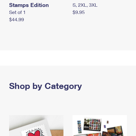
Stamps Edition
S, 2XL, 3XL
Set of 1
$9.95
$44.99
Shop by Category