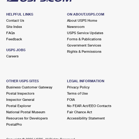
HELPFUL LINKS
ON ABOUT.USPS.COM
Contact Us
About USPS Home
Site Index
Newsroom
FAQs
USPS Service Updates
Feedback
Forms & Publications
Government Services
USPS JOBS
Rights & Permissions
Careers
OTHER USPS SITES
LEGAL INFORMATION
Business Customer Gateway
Privacy Policy
Postal Inspectors
Terms of Use
Inspector General
FOIA
Postal Explorer
No FEAR Act/EEO Contacts
National Postal Museum
Fair Chance Act
Resources for Developers
Accessibility Statement
PostalPro