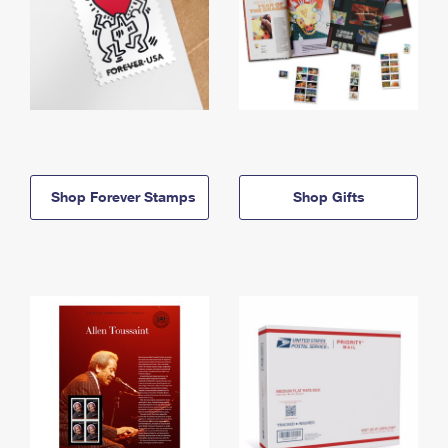
Shop Forever Stamps
Shop Gifts