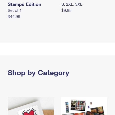
Stamps Edition
S, 2XL, 3XL
Set of 1
$9.95
$44.99
Shop by Category