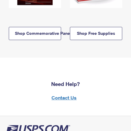
Shop Commemorative Panels
Shop Free Supplies
Need Help?
Contact Us