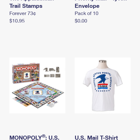
International Business Shipping
Trail Stamps
First-Class Mail International
Envelope
Money Orders
Forever 73¢
Pack of 10
Managing Business Mail
Filing an International Claim
Filing a Claim
$10.95
$0.00
USPS & Web Tools APIs
Requesting an International Refund
Requesting a Refund
Prices
®
MONOPOLY
: U.S.
U.S. Mail T-Shirt