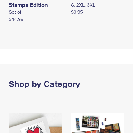
Stamps Edition
S, 2XL, 3XL
Set of 1
$9.95
$44.99
Shop by Category