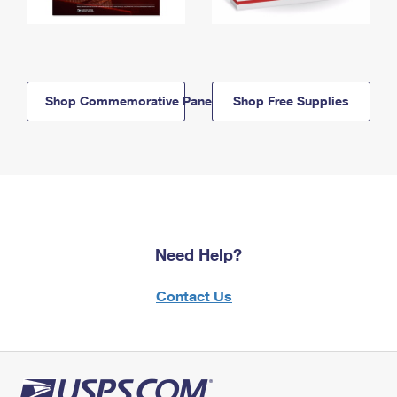
Shop Commemorative Panels
Shop Free Supplies
Need Help?
Contact Us