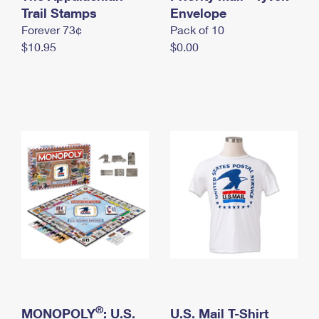
International Business Shipping
Trail Stamps
First-Class Mail International
Envelope
Money Orders
Forever 73¢
Pack of 10
Managing Business Mail
Filing an International Claim
Filing a Claim
$10.95
$0.00
USPS & Web Tools APIs
Requesting an International Refund
Requesting a Refund
Prices
®
MONOPOLY
: U.S.
U.S. Mail T-Shirt