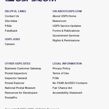
HELPFUL LINKS
ON ABOUT.USPS.COM
Contact Us
About USPS Home
Site Index
Newsroom
FAQs
USPS Service Updates
Feedback
Forms & Publications
Government Services
USPS JOBS
Rights & Permissions
Careers
OTHER USPS SITES
LEGAL INFORMATION
Business Customer Gateway
Privacy Policy
Postal Inspectors
Terms of Use
Inspector General
FOIA
Postal Explorer
No FEAR Act/EEO Contacts
National Postal Museum
Fair Chance Act
Resources for Developers
Accessibility Statement
PostalPro