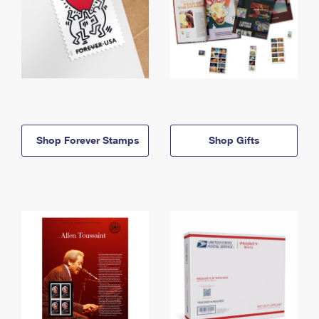
Shop Forever Stamps
Shop Gifts