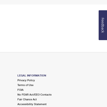
Feedback
LEGAL INFORMATION
Privacy Policy
Terms of Use
FOIA
No FEAR Act/EEO Contacts
Fair Chance Act
Accessibility Statement