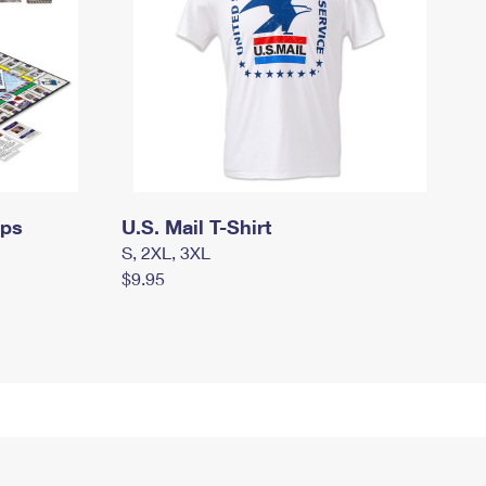
mps
U.S. Mail T-Shirt
S, 2XL, 3XL
$9.95