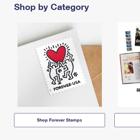
Shop by Category
Shop Forever Stamps