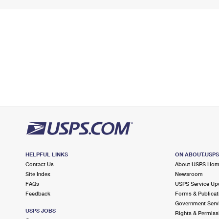
HELPFUL LINKS
ON ABOUT.USP
Contact Us
About USPS Ho
Site Index
Newsroom
FAQs
USPS Service Up
Feedback
Forms & Publicat
Government Serv
USPS JOBS
Rights & Permiss