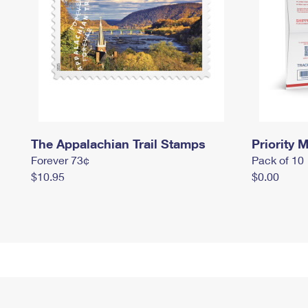
The Appalachian Trail Stamps
Priority M
Forever 73¢
Pack of 10
$10.95
$0.00