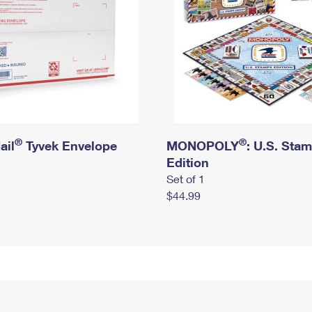
®
®
ail
Tyvek Envelope
MONOPOLY
: U.S. Sta
Edition
Set of 1
$44.99