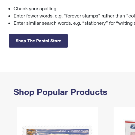
Check your spelling
Change My
Rent/
Address
PO
Enter fewer words, e.g. “forever stamps” rather than “co
Enter similar search words, e.g. “stationery” for “writing
Shop The Postal Store
Shop Popular Products