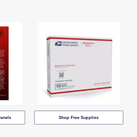
anels
Shop Free Supplies