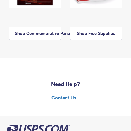
Shop Commemorative Panels
Shop Free Supplies
Need Help?
Contact Us