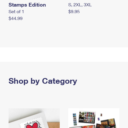
Stamps Edition
S, 2XL, 3XL
Set of 1
$9.95
$44.99
Shop by Category