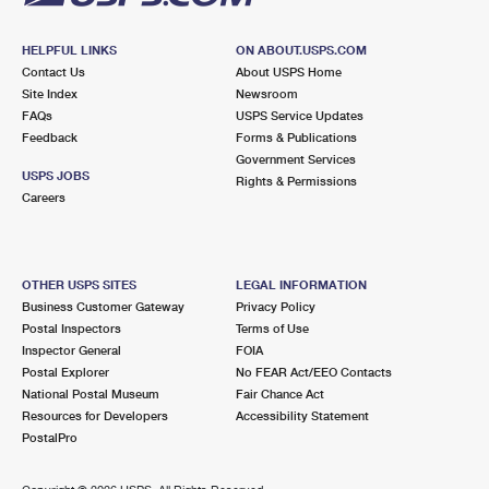
HELPFUL LINKS
ON ABOUT.USPS.COM
Contact Us
About USPS Home
Site Index
Newsroom
FAQs
USPS Service Updates
Feedback
Forms & Publications
Government Services
USPS JOBS
Rights & Permissions
Careers
OTHER USPS SITES
LEGAL INFORMATION
Business Customer Gateway
Privacy Policy
Postal Inspectors
Terms of Use
Inspector General
FOIA
Postal Explorer
No FEAR Act/EEO Contacts
National Postal Museum
Fair Chance Act
Resources for Developers
Accessibility Statement
PostalPro