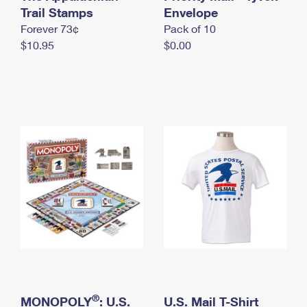
International Business Shipping
Trail Stamps
First-Class Mail International
Envelope
Money Orders
Forever 73¢
Pack of 10
Managing Business Mail
Filing an International Claim
Filing a Claim
$10.95
$0.00
USPS & Web Tools APIs
Requesting an International Refund
Requesting a Refund
Prices
®
MONOPOLY
: U.S.
U.S. Mail T-Shirt