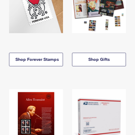
Shop Forever Stamps
Shop Gifts