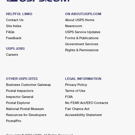
HELPFUL LINKS
ON ABOUT.USPS.COM
Contact Us
About USPS Home
Site Index
Newsroom
FAQs
USPS Service Updates
Feedback
Forms & Publications
Government Services
USPS JOBS
Rights & Permissions
Careers
OTHER USPS SITES
LEGAL INFORMATION
Business Customer Gateway
Privacy Policy
Postal Inspectors
Terms of Use
Inspector General
FOIA
Postal Explorer
No FEAR Act/EEO Contacts
National Postal Museum
Fair Chance Act
Resources for Developers
Accessibility Statement
PostalPro