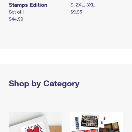
Stamps Edition
S, 2XL, 3XL
Set of 1
$9.95
$44.99
Shop by Category