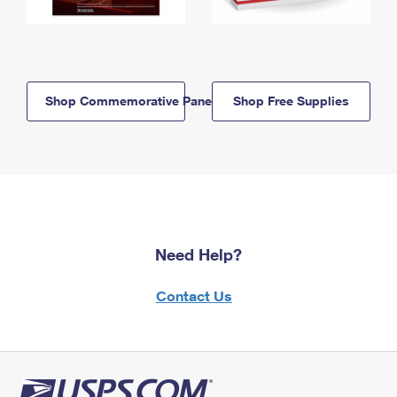
Shop Commemorative Panels
Shop Free Supplies
Need Help?
Contact Us