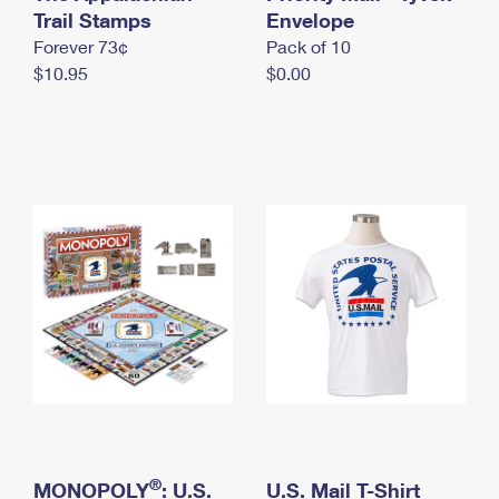
International Business Shipping
Trail Stamps
First-Class Mail International
Envelope
Money Orders
Forever 73¢
Pack of 10
Managing Business Mail
Filing an International Claim
Filing a Claim
$10.95
$0.00
USPS & Web Tools APIs
Requesting an International Refund
Requesting a Refund
Prices
®
MONOPOLY
: U.S.
U.S. Mail T-Shirt