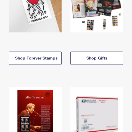
Shop Forever Stamps
Shop Gifts