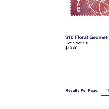
$10 Floral Geomet
Definitive $10
$40.00
Results Per Page: