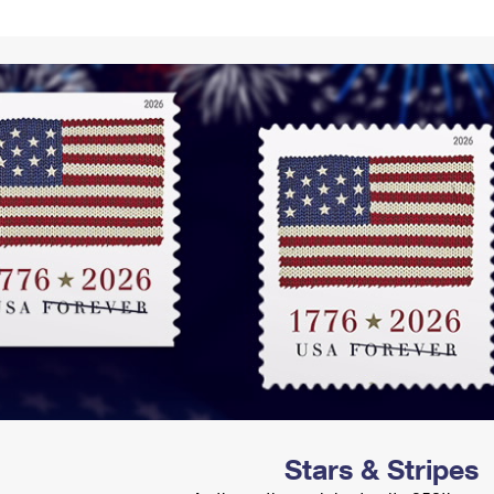
Tracking
Rent or Renew PO Box
Business Supplies
Renew a
Free Boxes
Click-N-Ship
Look Up
 Box
HS Codes
Transit Time Map
Stars & Stripes