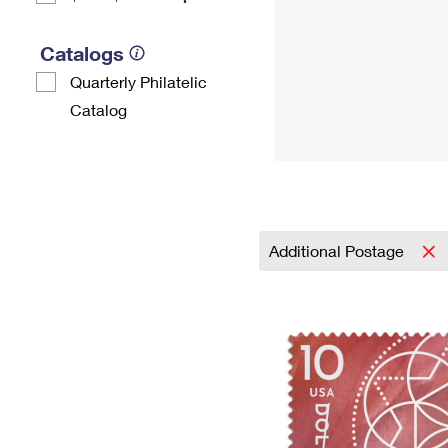
Catalogs
Quarterly Philatelic
Catalog
Additional Postage