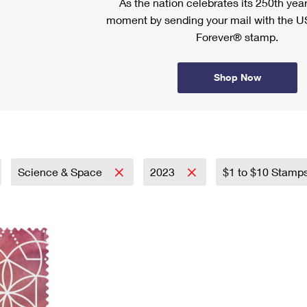
As the nation celebrates its 250th year
moment by sending your mail with the U
Forever® stamp.
Shop Now
Science & Space
2023
$1 to $10 Stamp