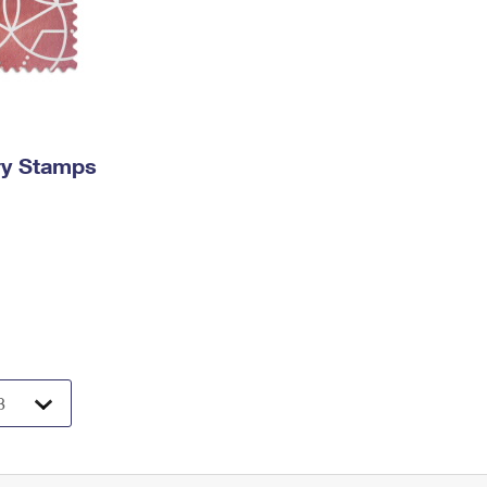
ry Stamps