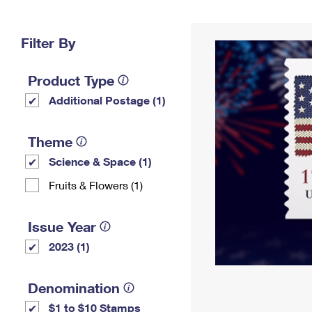
Change My
Rent/
Address
PO
Filter By
Product Type
Additional Postage (1)
Theme
Science & Space (1)
Fruits & Flowers (1)
Issue Year
2023 (1)
Denomination
$1 to $10 Stamps