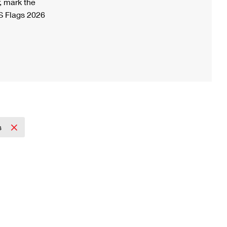
, mark the
S Flags 2026
s