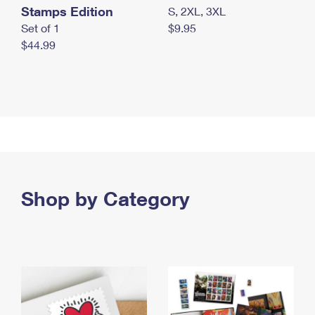
Stamps Edition
S, 2XL, 3XL
Set of 1
$9.95
$44.99
Shop by Category