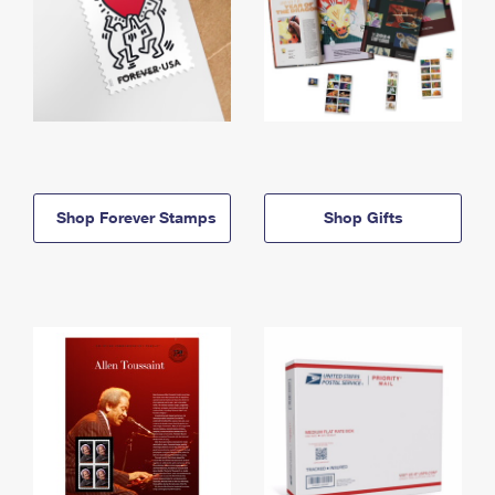
Shop Forever Stamps
Shop Gifts