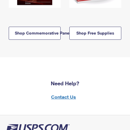
Shop Commemorative Panels
Shop Free Supplies
Need Help?
Contact Us