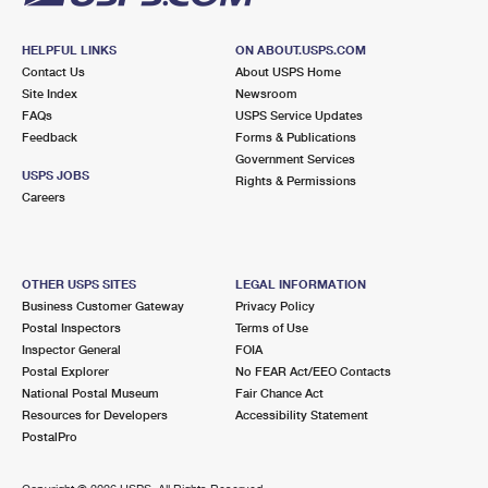
HELPFUL LINKS
ON ABOUT.USPS.COM
Contact Us
About USPS Home
Site Index
Newsroom
FAQs
USPS Service Updates
Feedback
Forms & Publications
Government Services
USPS JOBS
Rights & Permissions
Careers
OTHER USPS SITES
LEGAL INFORMATION
Business Customer Gateway
Privacy Policy
Postal Inspectors
Terms of Use
Inspector General
FOIA
Postal Explorer
No FEAR Act/EEO Contacts
National Postal Museum
Fair Chance Act
Resources for Developers
Accessibility Statement
PostalPro