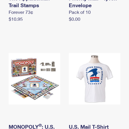
International Business Shipping
Trail Stamps
First-Class Mail International
Envelope
Money Orders
Forever 73¢
Pack of 10
Managing Business Mail
Filing an International Claim
Filing a Claim
$10.95
$0.00
USPS & Web Tools APIs
Requesting an International Refund
Requesting a Refund
Prices
®
MONOPOLY
: U.S.
U.S. Mail T-Shirt