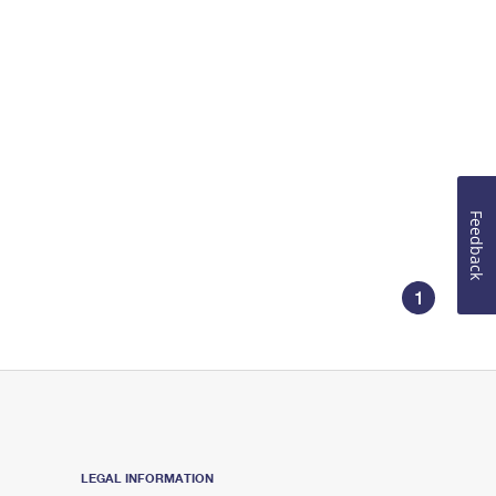
Feedback
1
LEGAL INFORMATION