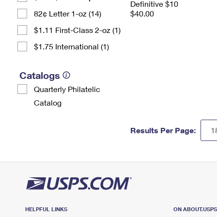
Definitive $10
82¢ Letter 1-oz (14)
$40.00
$1.11 First-Class 2-oz (1)
$1.75 International (1)
Catalogs
Quarterly Philatelic
Catalog
Results Per Page:
HELPFUL LINKS
ON ABOUT.USP