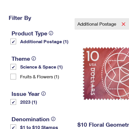
Change My
Rent/
Address
PO
Filter By
Additional Postage
Product Type
Additional Postage (1)
Theme
Science & Space (1)
Fruits & Flowers (1)
Issue Year
2023 (1)
Denomination
$10 Floral Geomet
$1 to $10 Stamps