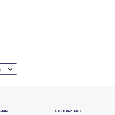
S.COM
OTHER USPS SITES