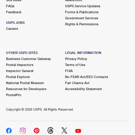
International Business Shipping
First-Class Mail International
FAQs
Money Orders
USPS Service Updates
Feedback
Forms & Publications
Managing Business Mail
Filing an International Claim
Government Services
Filing a Claim
USPS JOBS
Rights & Permissions
USPS & Web Tools APIs
Careers
Requesting an International Refund
Requesting a Refund
Prices
OTHER USPS SITES
LEGAL INFORMATION
Business Customer Gateway
Privacy Policy
Postal Inspectors
Terms of Use
Inspector General
FOIA
Postal Explorer
No FEAR Act/EEO Contacts
National Postal Museum
Fair Chance Act
Resources for Developers
Accessibility Statement
PostalPro
Copyright ©
2026 USPS. All Rights Reserved.