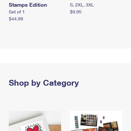
Stamps Edition
S, 2XL, 3XL
Set of 1
$9.95
$44.99
Shop by Category