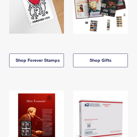
Shop Forever Stamps
Shop Gifts