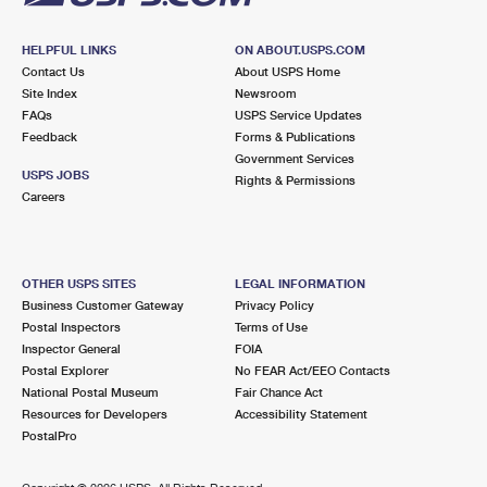
HELPFUL LINKS
ON ABOUT.USPS.COM
Contact Us
About USPS Home
Site Index
Newsroom
FAQs
USPS Service Updates
Feedback
Forms & Publications
Government Services
USPS JOBS
Rights & Permissions
Careers
OTHER USPS SITES
LEGAL INFORMATION
Business Customer Gateway
Privacy Policy
Postal Inspectors
Terms of Use
Inspector General
FOIA
Postal Explorer
No FEAR Act/EEO Contacts
National Postal Museum
Fair Chance Act
Resources for Developers
Accessibility Statement
PostalPro