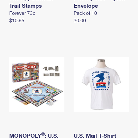
International Business Shipping
Trail Stamps
First-Class Mail International
Envelope
Money Orders
Forever 73¢
Pack of 10
Managing Business Mail
Filing an International Claim
Filing a Claim
$10.95
$0.00
USPS & Web Tools APIs
Requesting an International Refund
Requesting a Refund
Prices
®
MONOPOLY
: U.S.
U.S. Mail T-Shirt