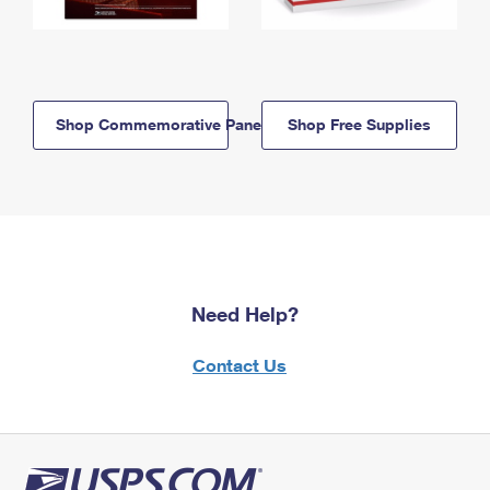
Shop Commemorative Panels
Shop Free Supplies
Need Help?
Contact Us