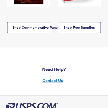
Shop Commemorative Panels
Shop Free Supplies
Need Help?
Contact Us