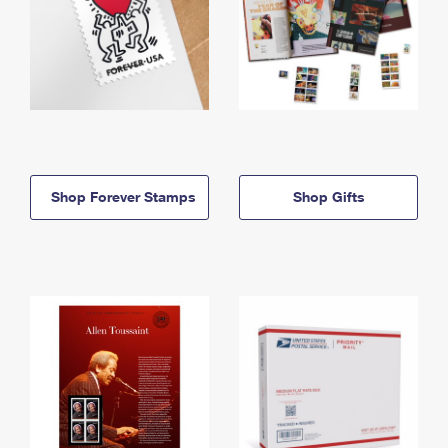
Shop Forever Stamps
Shop Gifts