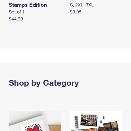
Stamps Edition
S, 2XL, 3XL
Set of 1
$9.95
$44.99
Shop by Category