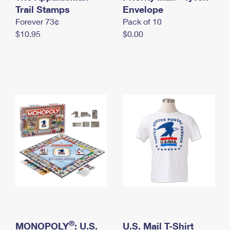
International Business Shipping
Trail Stamps
First-Class Mail International
Envelope
Money Orders
Forever 73¢
Pack of 10
Managing Business Mail
Filing an International Claim
Filing a Claim
$10.95
$0.00
USPS & Web Tools APIs
Requesting an International Refund
Requesting a Refund
Prices
®
MONOPOLY
: U.S.
U.S. Mail T-Shirt