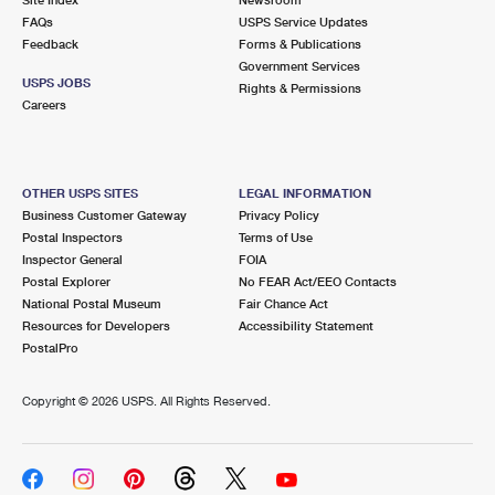
International Business Shipping
First-Class Mail International
FAQs
Money Orders
USPS Service Updates
Feedback
Forms & Publications
Managing Business Mail
Filing an International Claim
Government Services
Filing a Claim
USPS JOBS
Rights & Permissions
USPS & Web Tools APIs
Careers
Requesting an International Refund
Requesting a Refund
Prices
OTHER USPS SITES
LEGAL INFORMATION
Business Customer Gateway
Privacy Policy
Postal Inspectors
Terms of Use
Inspector General
FOIA
Postal Explorer
No FEAR Act/EEO Contacts
National Postal Museum
Fair Chance Act
Resources for Developers
Accessibility Statement
PostalPro
Copyright ©
2026 USPS. All Rights Reserved.