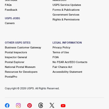
International Business Shipping
First-Class Mail International
FAQs
Money Orders
USPS Service Updates
Feedback
Forms & Publications
Managing Business Mail
Filing an International Claim
Government Services
Filing a Claim
USPS JOBS
Rights & Permissions
USPS & Web Tools APIs
Careers
Requesting an International Refund
Requesting a Refund
Prices
OTHER USPS SITES
LEGAL INFORMATION
Business Customer Gateway
Privacy Policy
Postal Inspectors
Terms of Use
Inspector General
FOIA
Postal Explorer
No FEAR Act/EEO Contacts
National Postal Museum
Fair Chance Act
Resources for Developers
Accessibility Statement
PostalPro
Copyright ©
2026 USPS. All Rights Reserved.