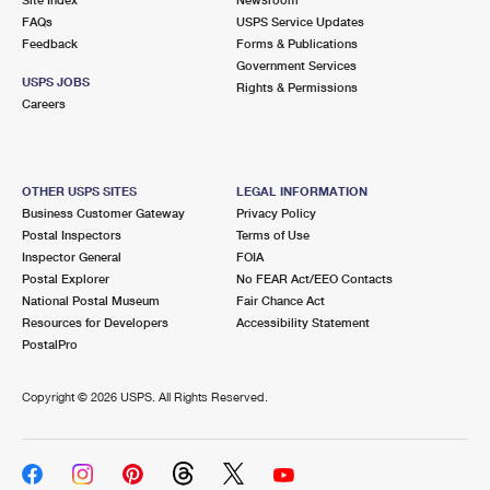
International Business Shipping
First-Class Mail International
FAQs
Money Orders
USPS Service Updates
Feedback
Forms & Publications
Managing Business Mail
Filing an International Claim
Government Services
Filing a Claim
USPS JOBS
Rights & Permissions
USPS & Web Tools APIs
Careers
Requesting an International Refund
Requesting a Refund
Prices
OTHER USPS SITES
LEGAL INFORMATION
Business Customer Gateway
Privacy Policy
Postal Inspectors
Terms of Use
Inspector General
FOIA
Postal Explorer
No FEAR Act/EEO Contacts
National Postal Museum
Fair Chance Act
Resources for Developers
Accessibility Statement
PostalPro
Copyright ©
2026 USPS. All Rights Reserved.