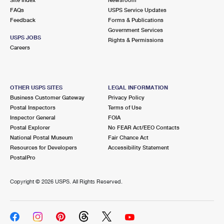
International Business Shipping
First-Class Mail International
FAQs
Money Orders
USPS Service Updates
Feedback
Forms & Publications
Managing Business Mail
Filing an International Claim
Government Services
Filing a Claim
USPS JOBS
Rights & Permissions
USPS & Web Tools APIs
Careers
Requesting an International Refund
Requesting a Refund
Prices
OTHER USPS SITES
LEGAL INFORMATION
Business Customer Gateway
Privacy Policy
Postal Inspectors
Terms of Use
Inspector General
FOIA
Postal Explorer
No FEAR Act/EEO Contacts
National Postal Museum
Fair Chance Act
Resources for Developers
Accessibility Statement
PostalPro
Copyright ©
2026 USPS. All Rights Reserved.