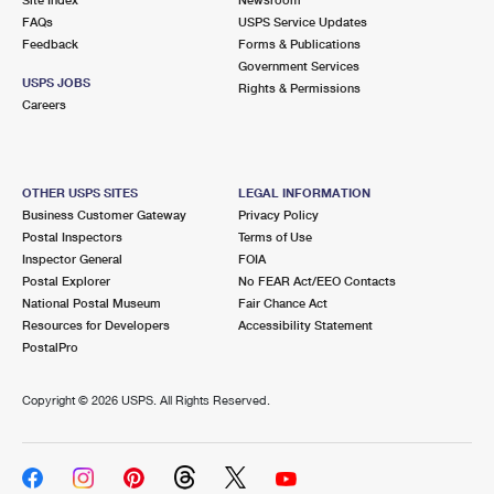
International Business Shipping
First-Class Mail International
FAQs
Money Orders
USPS Service Updates
Feedback
Forms & Publications
Managing Business Mail
Filing an International Claim
Government Services
Filing a Claim
USPS JOBS
Rights & Permissions
USPS & Web Tools APIs
Careers
Requesting an International Refund
Requesting a Refund
Prices
OTHER USPS SITES
LEGAL INFORMATION
Business Customer Gateway
Privacy Policy
Postal Inspectors
Terms of Use
Inspector General
FOIA
Postal Explorer
No FEAR Act/EEO Contacts
National Postal Museum
Fair Chance Act
Resources for Developers
Accessibility Statement
PostalPro
Copyright ©
2026 USPS. All Rights Reserved.