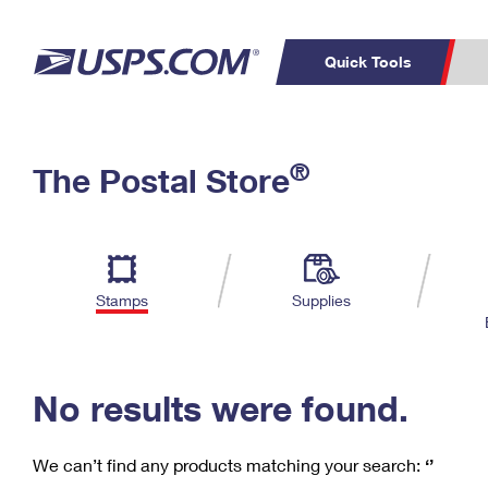
Quick Tools
C
Top Searches
®
The Postal Store
PO BOXES
PASSPORTS
Track a Package
Inf
P
Del
FREE BOXES
L
Stamps
Supplies
P
Schedule a
Calcula
Pickup
No results were found.
We can’t find any products matching your search:
‘’