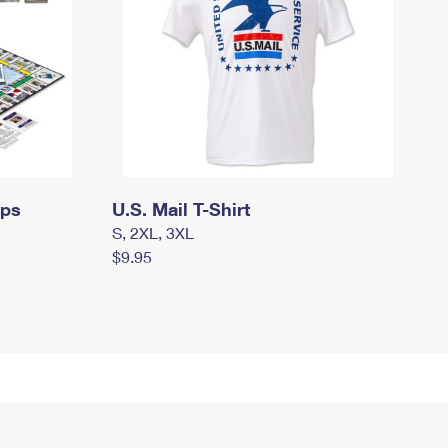
mps
U.S. Mail T-Shirt
S, 2XL, 3XL
$9.95