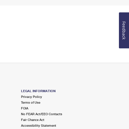
Feedback
LEGAL INFORMATION
Privacy Policy
Terms of Use
FOIA
No FEAR Act/EEO Contacts
Fair Chance Act
Accessibility Statement