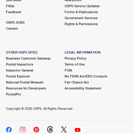
International Business Shipping
First-Class Mail International
FAQs
Money Orders
USPS Service Updates
Feedback
Forms & Publications
Managing Business Mail
Filing an International Claim
Government Services
Filing a Claim
USPS JOBS
Rights & Permissions
USPS & Web Tools APIs
Careers
Requesting an International Refund
Requesting a Refund
Prices
OTHER USPS SITES
LEGAL INFORMATION
Business Customer Gateway
Privacy Policy
Postal Inspectors
Terms of Use
Inspector General
FOIA
Postal Explorer
No FEAR Act/EEO Contacts
National Postal Museum
Fair Chance Act
Resources for Developers
Accessibility Statement
PostalPro
Copyright ©
2026 USPS. All Rights Reserved.