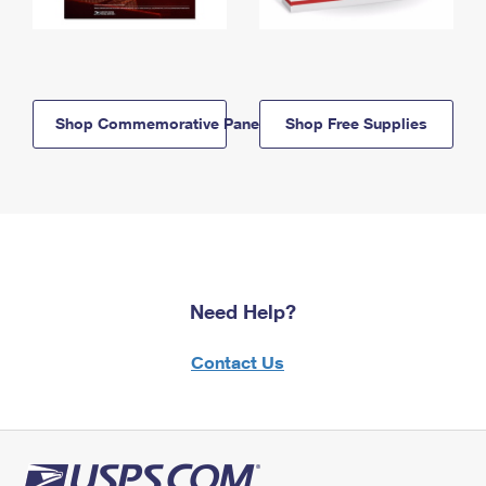
Shop Commemorative Panels
Shop Free Supplies
Need Help?
Contact Us