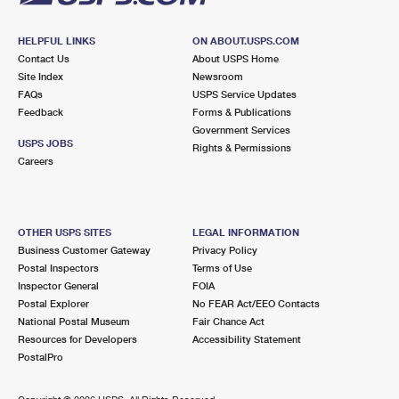
HELPFUL LINKS
ON ABOUT.USPS.COM
Contact Us
About USPS Home
Site Index
Newsroom
FAQs
USPS Service Updates
Feedback
Forms & Publications
Government Services
USPS JOBS
Rights & Permissions
Careers
OTHER USPS SITES
LEGAL INFORMATION
Business Customer Gateway
Privacy Policy
Postal Inspectors
Terms of Use
Inspector General
FOIA
Postal Explorer
No FEAR Act/EEO Contacts
National Postal Museum
Fair Chance Act
Resources for Developers
Accessibility Statement
PostalPro