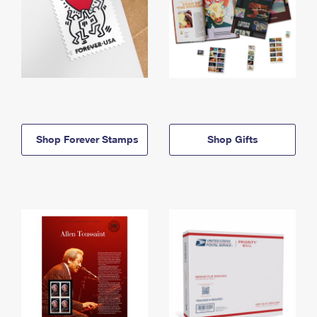
Shop Forever Stamps
Shop Gifts