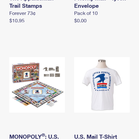
International Business Shipping
Trail Stamps
First-Class Mail International
Envelope
Money Orders
Forever 73¢
Pack of 10
Managing Business Mail
Filing an International Claim
Filing a Claim
$10.95
$0.00
USPS & Web Tools APIs
Requesting an International Refund
Requesting a Refund
Prices
®
MONOPOLY
: U.S.
U.S. Mail T-Shirt