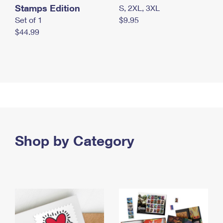
Stamps Edition
S, 2XL, 3XL
Set of 1
$9.95
$44.99
Shop by Category