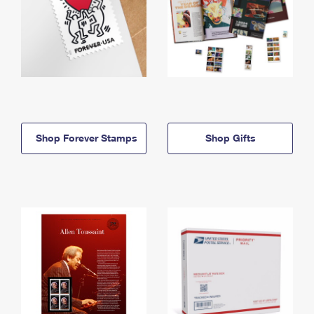
Shop Forever Stamps
Shop Gifts