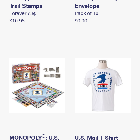
International Business Shipping
Trail Stamps
First-Class Mail International
Envelope
Money Orders
Forever 73¢
Pack of 10
Managing Business Mail
Filing an International Claim
Filing a Claim
$10.95
$0.00
USPS & Web Tools APIs
Requesting an International Refund
Requesting a Refund
Prices
®
MONOPOLY
: U.S.
U.S. Mail T-Shirt