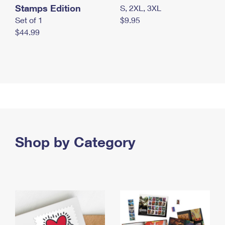
Stamps Edition
S, 2XL, 3XL
Set of 1
$9.95
$44.99
Shop by Category