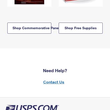
Shop Commemorative Panels
Shop Free Supplies
Need Help?
Contact Us