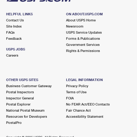
HELPFUL LINKS
ON ABOUT.USPS.COM
Contact Us
About USPS Home
Site Index
Newsroom
FAQs
USPS Service Updates
Feedback
Forms & Publications
Government Services
USPS JOBS
Rights & Permissions
Careers
OTHER USPS SITES
LEGAL INFORMATION
Business Customer Gateway
Privacy Policy
Postal Inspectors
Terms of Use
Inspector General
FOIA
Postal Explorer
No FEAR Act/EEO Contacts
National Postal Museum
Fair Chance Act
Resources for Developers
Accessibility Statement
PostalPro