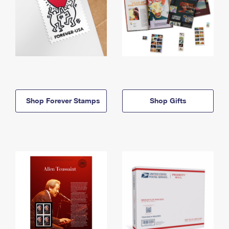
Shop Forever Stamps
Shop Gifts