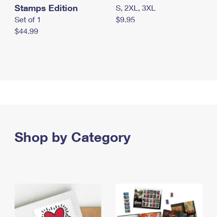
Stamps Edition
S, 2XL, 3XL
Set of 1
$9.95
$44.99
Shop by Category