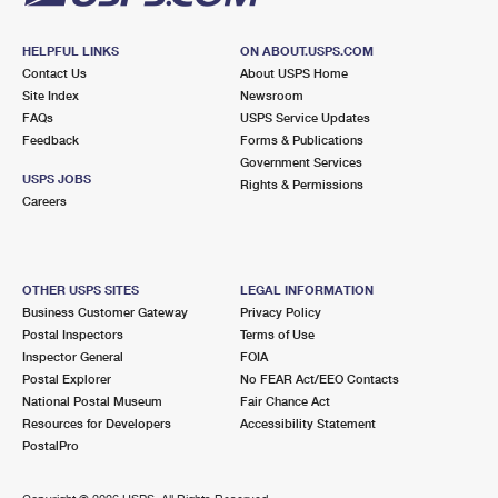
HELPFUL LINKS
ON ABOUT.USPS.COM
Contact Us
About USPS Home
Site Index
Newsroom
FAQs
USPS Service Updates
Feedback
Forms & Publications
Government Services
USPS JOBS
Rights & Permissions
Careers
OTHER USPS SITES
LEGAL INFORMATION
Business Customer Gateway
Privacy Policy
Postal Inspectors
Terms of Use
Inspector General
FOIA
Postal Explorer
No FEAR Act/EEO Contacts
National Postal Museum
Fair Chance Act
Resources for Developers
Accessibility Statement
PostalPro