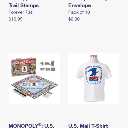
International Business Shipping
Trail Stamps
First-Class Mail International
Envelope
Money Orders
Forever 73¢
Pack of 10
Managing Business Mail
Filing an International Claim
Filing a Claim
$10.95
$0.00
USPS & Web Tools APIs
Requesting an International Refund
Requesting a Refund
Prices
®
MONOPOLY
: U.S.
U.S. Mail T-Shirt