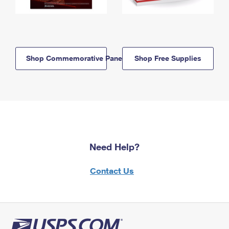
Shop Commemorative Panels
Shop Free Supplies
Need Help?
Contact Us