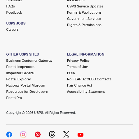
International Business Shipping
First-Class Mail International
FAQs
Money Orders
USPS Service Updates
Feedback
Forms & Publications
Managing Business Mail
Filing an International Claim
Government Services
Filing a Claim
USPS JOBS
Rights & Permissions
USPS & Web Tools APIs
Careers
Requesting an International Refund
Requesting a Refund
Prices
OTHER USPS SITES
LEGAL INFORMATION
Business Customer Gateway
Privacy Policy
Postal Inspectors
Terms of Use
Inspector General
FOIA
Postal Explorer
No FEAR Act/EEO Contacts
National Postal Museum
Fair Chance Act
Resources for Developers
Accessibility Statement
PostalPro
Copyright ©
2026 USPS. All Rights Reserved.