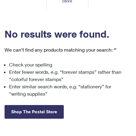
Store
Tools
International
Schedule a Pickup
Shipping Supplies
Schedule a Redelivery
Calculate a Price
Calculate a Business Price
Find USPS Locations
Cards & Envelopes
Tools
Help
Hold Mail
™
Every Door Direct Mail
Look Up a
ZIP Code
Tracking
No results were found.
Personalized Stamped Envelopes
Calculate International Prices
Change of Address
Transit Time Map
FAQs
Transit Time Map
Hold Mail
Collectors
Print International Labels
Rent or Renew PO Box
We can’t find any products matching your search:
‘’
Finding Missing Mail
Learn About
Learn About
Gifts
Transit Time Map
Look Up HS Codes
Learn About
Business Shipping
Check your spelling
Filing a Claim
Sending
Business Supplies
Print Customs Forms
Enter fewer words, e.g. “forever stamps” rather than
Change My Address
Managing Mail
Ground Advantage for Business
Requesting a Refund
“colorful forever stamps”
Sending Mail
Learn About
Learn About
Enter similar search words, e.g. “stationery” for
Informed Delivery
Rent/Renew a
PO Box
Ship to USPS Smart Locker
Sending Packages
“writing supplies”
Money Orders
International Sending
Forwarding Mail
Advertising with Mail
Free Boxes
Insurance & Extra Services
Returns & Exchanges
How to Send a Letter Internationally
Shop The Postal Store
Redirecting a Package
Using EDDM
Shipping Restrictions
Click-N-Ship
How to Send a Package Internationally
USPS Smart Lockers
Mailing & Printing Services
Online Shipping
Look Up HS Codes
International Shipping Restrictions