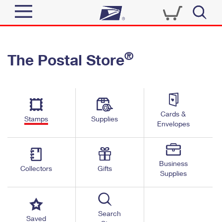
Sign In
®
The Postal Store
Quick Tools
Top Searches
PO BOXES
Track a Package
Send
PASSPORTS
Cards &
Informed Delivery
Stamps
Supplies
FREE BOXES
Envelopes
Tools
Receive
Find USPS Locations
Click-N-Ship
Tools
Shop
Business
Buy Stamps
Stamps & Supplies
Collectors
Gifts
Supplies
Tracking
™
Look Up a ZIP Code
Book Passport Appointment
Shop
Business
Informed Delivery
Calculate a Price
Stamps
Search
Schedule a Pickup
Saved
Intercept a Package