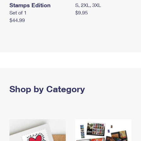
Stamps Edition
S, 2XL, 3XL
Set of 1
$9.95
$44.99
Shop by Category