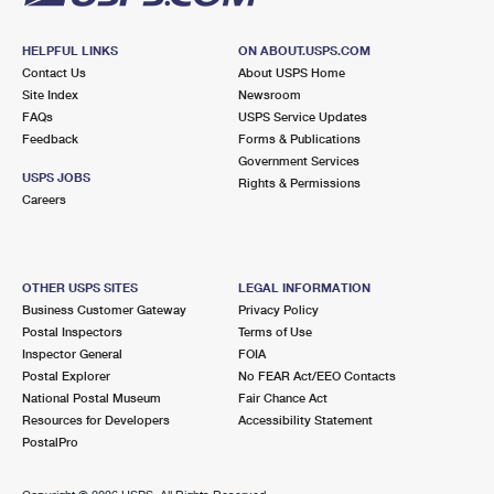
HELPFUL LINKS
ON ABOUT.USPS.COM
Contact Us
About USPS Home
Site Index
Newsroom
FAQs
USPS Service Updates
Feedback
Forms & Publications
Government Services
USPS JOBS
Rights & Permissions
Careers
OTHER USPS SITES
LEGAL INFORMATION
Business Customer Gateway
Privacy Policy
Postal Inspectors
Terms of Use
Inspector General
FOIA
Postal Explorer
No FEAR Act/EEO Contacts
National Postal Museum
Fair Chance Act
Resources for Developers
Accessibility Statement
PostalPro