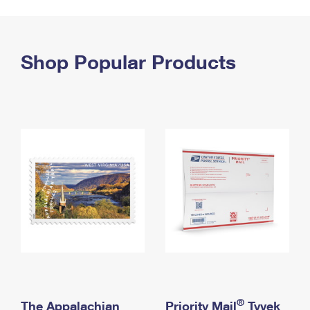
PO Boxes
Customized Direct Mail
Ship to USPS Smart Locker
Shipping Internationally Online
Mailbox Guidelines
Political Mail
Label Broker
International Insurance & Extra Services
Shop Popular Products
Mail for the Deceased
Promotions & Incentives
Custom Mail, Cards, & Envelopes
Completing Customs Forms
Informed Delivery Marketing
Postage Prices
Military & Diplomatic Mail
USPS Connect
Mail & Shipping Services
Sending Money Abroad
eCommerce
Priority Mail Express
Passports
Local
Priority Mail
Comparing International Shipping
Postage Options
Services
USPS Ground Advantage
Verifying Postage
Priority Mail Express International
First-Class Mail
Returns Services
Priority Mail International
Military & Diplomatic Mail
Label Broker for Business
First-Class Package International Service
Redirecting a Package
®
The Appalachian
Priority Mail
Tyvek