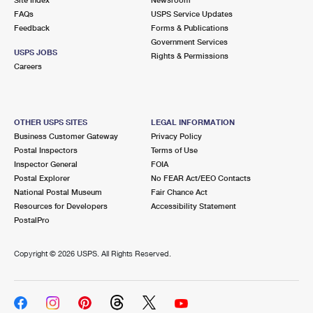
International Business Shipping
First-Class Mail International
FAQs
Money Orders
USPS Service Updates
Feedback
Forms & Publications
Managing Business Mail
Filing an International Claim
Government Services
Filing a Claim
USPS JOBS
Rights & Permissions
USPS & Web Tools APIs
Careers
Requesting an International Refund
Requesting a Refund
Prices
OTHER USPS SITES
LEGAL INFORMATION
Business Customer Gateway
Privacy Policy
Postal Inspectors
Terms of Use
Inspector General
FOIA
Postal Explorer
No FEAR Act/EEO Contacts
National Postal Museum
Fair Chance Act
Resources for Developers
Accessibility Statement
PostalPro
Copyright ©
2026 USPS. All Rights Reserved.