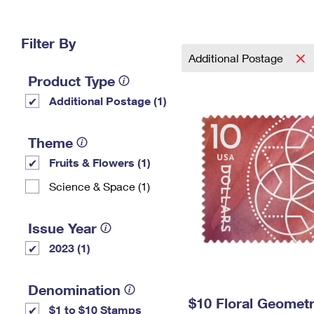
Change My
Rent/
Address
PO
Filter By
Additional Postage
Product Type
Additional Postage (1)
Theme
Fruits & Flowers (1)
Science & Space (1)
Issue Year
2023 (1)
Denomination
$10 Floral Geomet
$1 to $10 Stamps