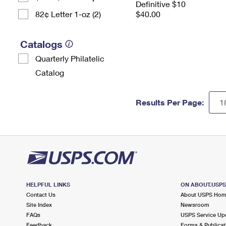
Definitive $10
82¢ Letter 1-oz (2)
$40.00
Catalogs
Quarterly Philatelic
Catalog
Results Per Page:
HELPFUL LINKS
ON ABOUT.USP
Contact Us
About USPS Ho
Site Index
Newsroom
FAQs
USPS Service Up
Feedback
Forms & Publicat