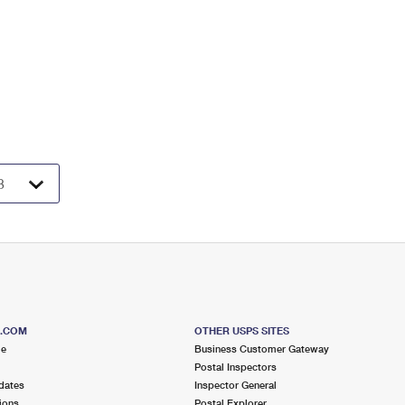
S.COM
OTHER USPS SITES
me
Business Customer Gateway
Postal Inspectors
dates
Inspector General
ions
Postal Explorer