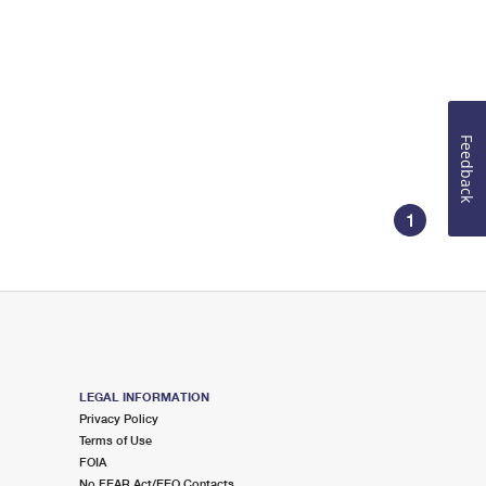
Feedback
1
LEGAL INFORMATION
Privacy Policy
Terms of Use
FOIA
No FEAR Act/EEO Contacts