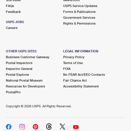
International Business Shipping
First-Class Mail International
FAQs
Money Orders
USPS Service Updates
Feedback
Forms & Publications
Managing Business Mail
Filing an International Claim
Government Services
Filing a Claim
USPS JOBS
Rights & Permissions
USPS & Web Tools APIs
Careers
Requesting an International Refund
Requesting a Refund
Prices
OTHER USPS SITES
LEGAL INFORMATION
Business Customer Gateway
Privacy Policy
Postal Inspectors
Terms of Use
Inspector General
FOIA
Postal Explorer
No FEAR Act/EEO Contacts
National Postal Museum
Fair Chance Act
Resources for Developers
Accessibility Statement
PostalPro
Copyright ©
2026 USPS. All Rights Reserved.