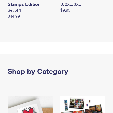
Stamps Edition
S, 2XL, 3XL
Set of 1
$9.95
$44.99
Shop by Category