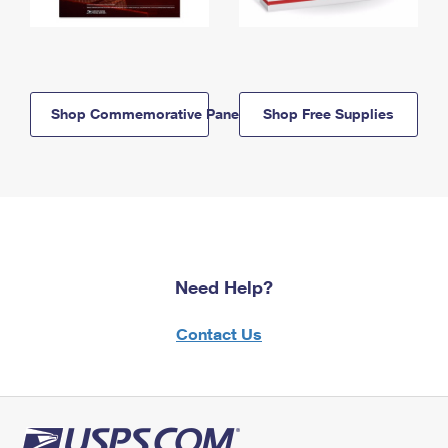
Shop Commemorative Panels
Shop Free Supplies
Need Help?
Contact Us