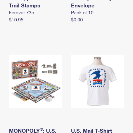
International Business Shipping
Trail Stamps
First-Class Mail International
Envelope
Money Orders
Forever 73¢
Pack of 10
Managing Business Mail
Filing an International Claim
Filing a Claim
$10.95
$0.00
USPS & Web Tools APIs
Requesting an International Refund
Requesting a Refund
Prices
®
MONOPOLY
: U.S.
U.S. Mail T-Shirt