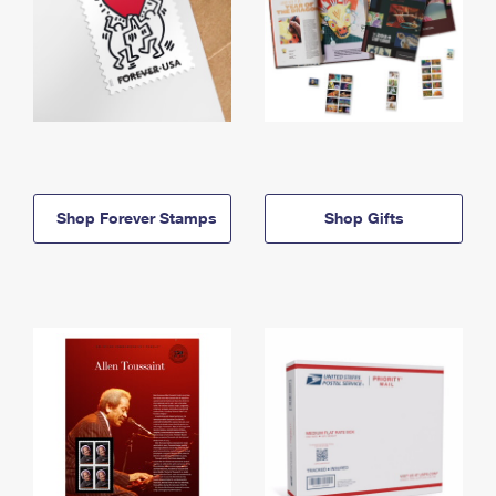
Shop Forever Stamps
Shop Gifts