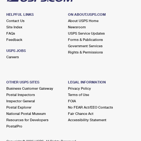
HELPFUL LINKS
ON ABOUT.USPS.COM
Contact Us
About USPS Home
Site Index
Newsroom
FAQs
USPS Service Updates
Feedback
Forms & Publications
Government Services
USPS JOBS
Rights & Permissions
Careers
OTHER USPS SITES
LEGAL INFORMATION
Business Customer Gateway
Privacy Policy
Postal Inspectors
Terms of Use
Inspector General
FOIA
Postal Explorer
No FEAR Act/EEO Contacts
National Postal Museum
Fair Chance Act
Resources for Developers
Accessibility Statement
PostalPro