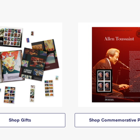
Shop Gifts
Shop Commemorative P