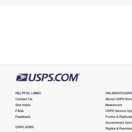
HELPFUL LINKS
ON ABOUT.USP
Contact Us
About USPS Ho
Site Index
Newsroom
FAQs
USPS Service Up
Feedback
Forms & Publicat
Government Serv
USPS JOBS
Rights & Permiss