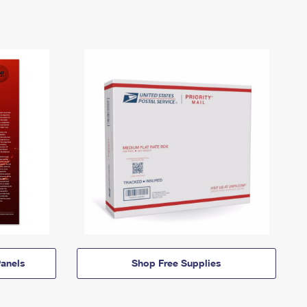
anels
Shop Free Supplies