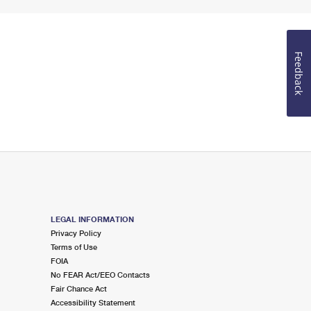
Feedback
LEGAL INFORMATION
Privacy Policy
Terms of Use
FOIA
No FEAR Act/EEO Contacts
Fair Chance Act
Accessibility Statement