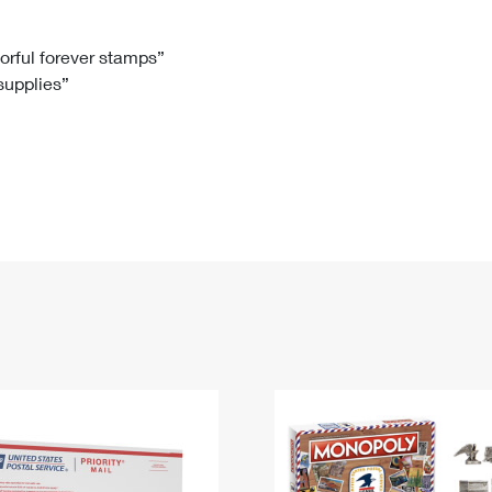
Tracking
Rent or Renew PO Box
Business Supplies
Renew a
Free Boxes
Click-N-Ship
Look Up
 Box
HS Codes
lorful forever stamps”
 supplies”
Transit Time Map