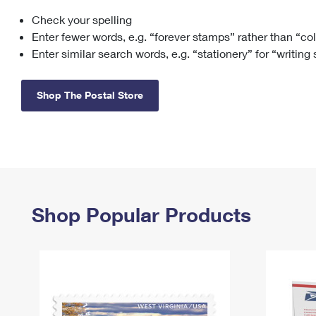
Check your spelling
Change My
Rent/
Address
PO
Enter fewer words, e.g. “forever stamps” rather than “co
Enter similar search words, e.g. “stationery” for “writing
Shop The Postal Store
Shop Popular Products