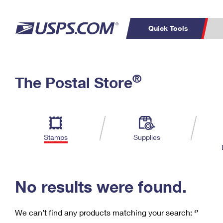
Quick Tools
C
Top Searches
®
The Postal Store
PO BOXES
PASSPORTS
Track a Package
Inf
P
Del
FREE BOXES
L
Stamps
Supplies
P
Schedule a
Calcula
Pickup
No results were found.
We can’t find any products matching your search:
‘’