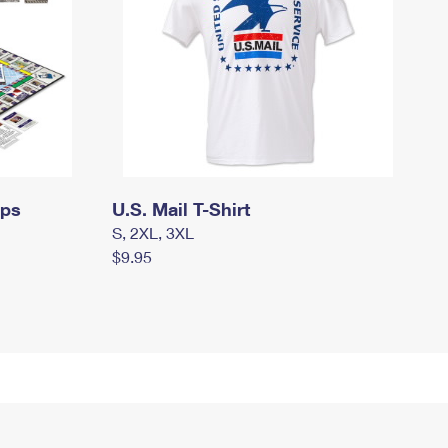
mps
U.S. Mail T-Shirt
S, 2XL, 3XL
$9.95