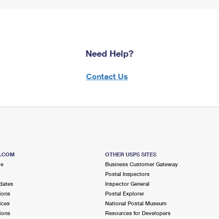
Need Help?
Contact Us
S.COM
OTHER USPS SITES
me
Business Customer Gateway
Postal Inspectors
dates
Inspector General
ions
Postal Explorer
ices
National Postal Museum
ions
Resources for Developers