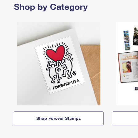
Shop by Category
Shop Forever Stamps