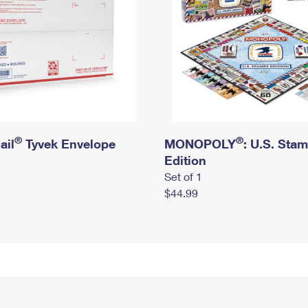
®
®
ail
Tyvek Envelope
MONOPOLY
: U.S. Sta
Edition
Set of 1
$44.99