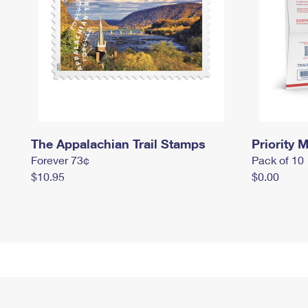
The Appalachian Trail Stamps
Priority M
Forever 73¢
Pack of 10
$10.95
$0.00