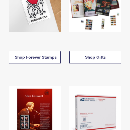
Shop Forever Stamps
Shop Gifts