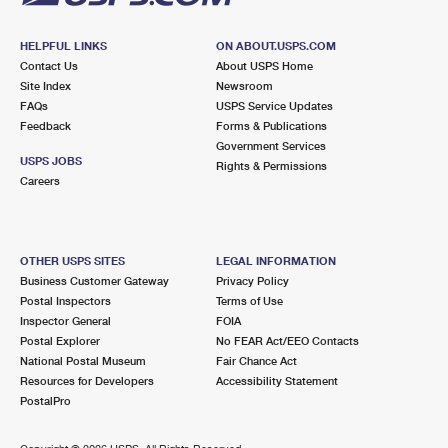
HELPFUL LINKS
ON ABOUT.USPS.COM
Contact Us
About USPS Home
Site Index
Newsroom
FAQs
USPS Service Updates
Feedback
Forms & Publications
Government Services
USPS JOBS
Rights & Permissions
Careers
OTHER USPS SITES
LEGAL INFORMATION
Business Customer Gateway
Privacy Policy
Postal Inspectors
Terms of Use
Inspector General
FOIA
Postal Explorer
No FEAR Act/EEO Contacts
National Postal Museum
Fair Chance Act
Resources for Developers
Accessibility Statement
PostalPro