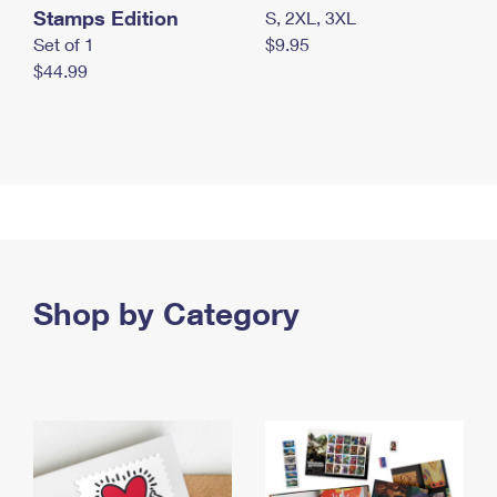
Stamps Edition
S, 2XL, 3XL
Set of 1
$9.95
$44.99
Shop by Category