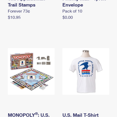
International Business Shipping
Trail Stamps
First-Class Mail International
Envelope
Money Orders
Forever 73¢
Pack of 10
Managing Business Mail
Filing an International Claim
Filing a Claim
$10.95
$0.00
USPS & Web Tools APIs
Requesting an International Refund
Requesting a Refund
Prices
®
MONOPOLY
: U.S.
U.S. Mail T-Shirt