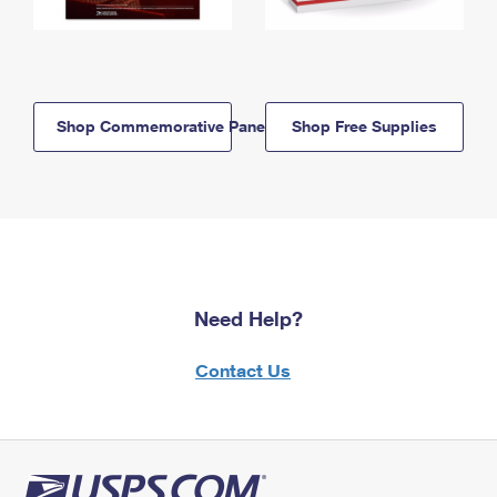
Shop Commemorative Panels
Shop Free Supplies
Need Help?
Contact Us