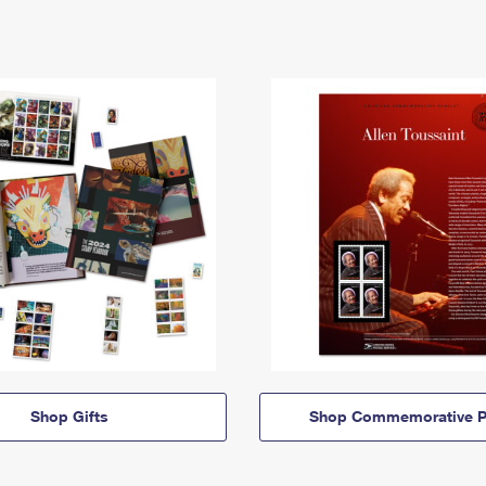
Shop Gifts
Shop Commemorative P