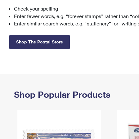
Check your spelling
Change My
Rent/
Address
PO
Enter fewer words, e.g. “forever stamps” rather than “co
Enter similar search words, e.g. “stationery” for “writing
Shop The Postal Store
Shop Popular Products