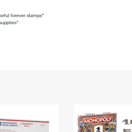
Tracking
Rent or Renew PO Box
Business Supplies
Renew a
Free Boxes
Click-N-Ship
Look Up
 Box
HS Codes
lorful forever stamps”
 supplies”
Transit Time Map