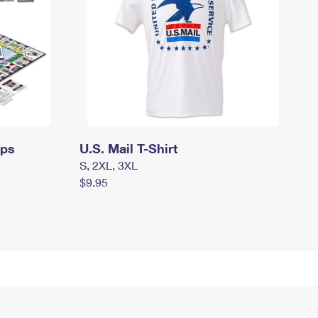
mps
U.S. Mail T-Shirt
S, 2XL, 3XL
$9.95