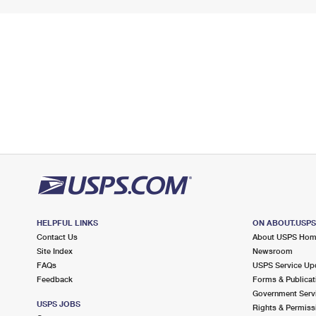
HELPFUL LINKS
ON ABOUT.USP
Contact Us
About USPS Ho
Site Index
Newsroom
FAQs
USPS Service Up
Feedback
Forms & Publicat
Government Serv
USPS JOBS
Rights & Permiss