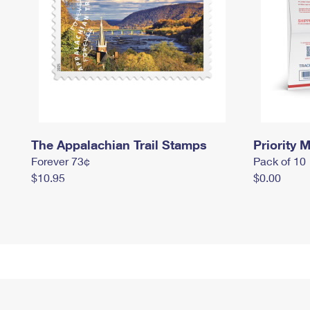
The Appalachian Trail Stamps
Priority M
Forever 73¢
Pack of 10
$10.95
$0.00