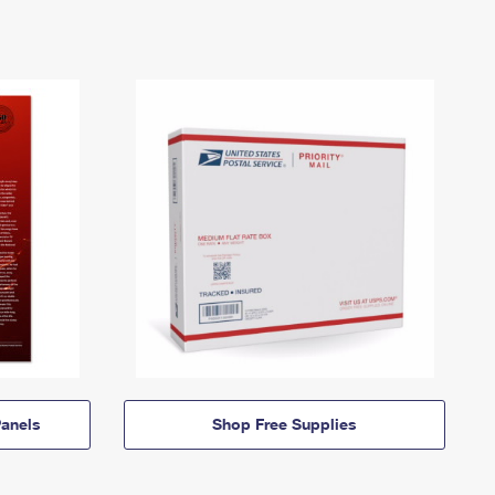
anels
Shop Free Supplies