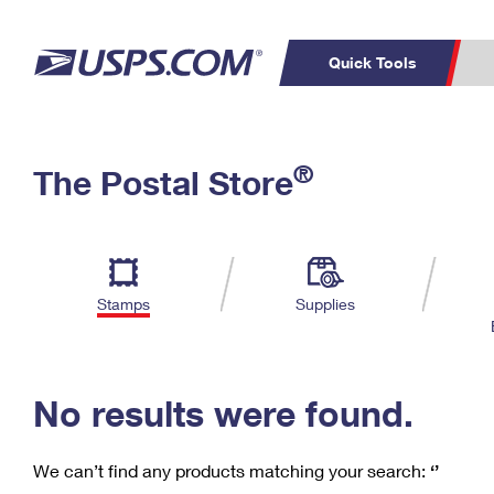
Quick Tools
C
Top Searches
®
The Postal Store
PO BOXES
PASSPORTS
Track a Package
Inf
P
Del
FREE BOXES
L
Stamps
Supplies
P
Schedule a
Calcula
Pickup
No results were found.
We can’t find any products matching your search:
‘’