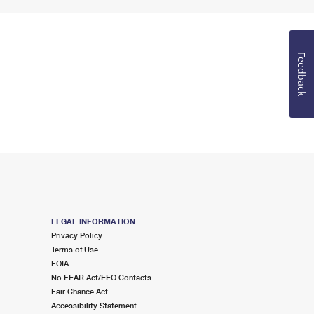
Feedback
LEGAL INFORMATION
Privacy Policy
Terms of Use
FOIA
No FEAR Act/EEO Contacts
Fair Chance Act
Accessibility Statement