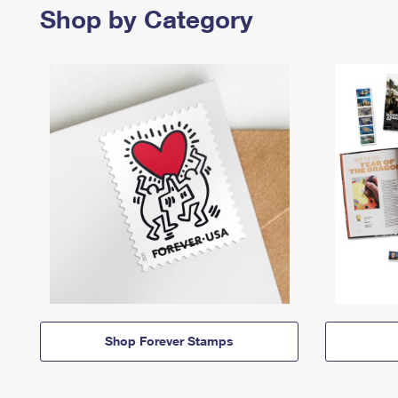
Shop by Category
Shop Forever Stamps