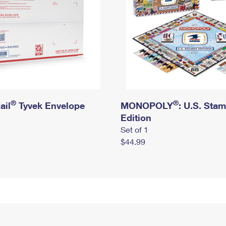
®
®
ail
Tyvek Envelope
MONOPOLY
: U.S. Sta
Edition
Set of 1
$44.99