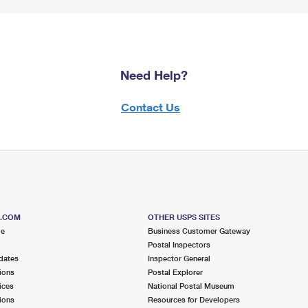
Need Help?
Contact Us
S.COM
OTHER USPS SITES
me
Business Customer Gateway
Postal Inspectors
dates
Inspector General
ions
Postal Explorer
ices
National Postal Museum
ions
Resources for Developers