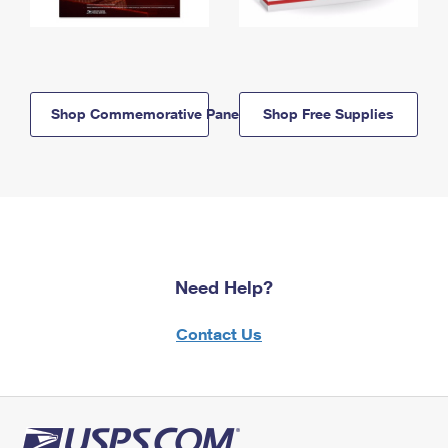
Shop Commemorative Panels
Shop Free Supplies
Need Help?
Contact Us