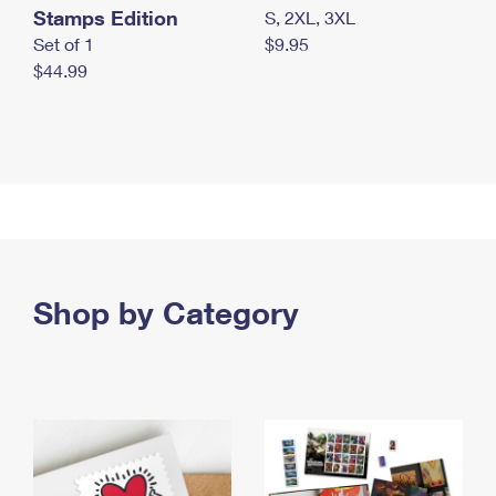
Stamps Edition
S, 2XL, 3XL
Set of 1
$9.95
$44.99
Shop by Category