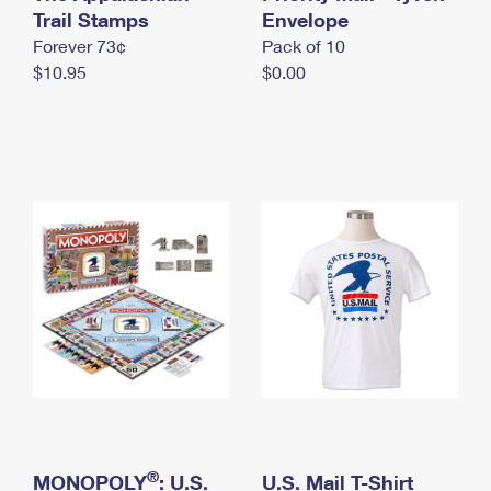
International Business Shipping
Trail Stamps
First-Class Mail International
Envelope
Money Orders
Forever 73¢
Pack of 10
Managing Business Mail
Filing an International Claim
Filing a Claim
$10.95
$0.00
USPS & Web Tools APIs
Requesting an International Refund
Requesting a Refund
Prices
®
MONOPOLY
: U.S.
U.S. Mail T-Shirt