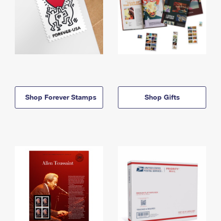
Shop Forever Stamps
Shop Gifts