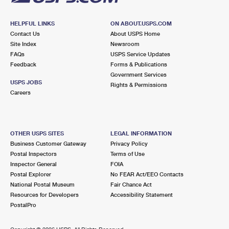
HELPFUL LINKS
ON ABOUT.USPS.COM
Contact Us
About USPS Home
Site Index
Newsroom
FAQs
USPS Service Updates
Feedback
Forms & Publications
Government Services
USPS JOBS
Rights & Permissions
Careers
OTHER USPS SITES
LEGAL INFORMATION
Business Customer Gateway
Privacy Policy
Postal Inspectors
Terms of Use
Inspector General
FOIA
Postal Explorer
No FEAR Act/EEO Contacts
National Postal Museum
Fair Chance Act
Resources for Developers
Accessibility Statement
PostalPro