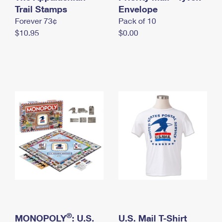
International Business Shipping
Trail Stamps
First-Class Mail International
Envelope
Money Orders
Forever 73¢
Pack of 10
Managing Business Mail
Filing an International Claim
Filing a Claim
$10.95
$0.00
USPS & Web Tools APIs
Requesting an International Refund
Requesting a Refund
Prices
®
MONOPOLY
: U.S.
U.S. Mail T-Shirt