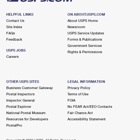
HELPFUL LINKS
ON ABOUT.USPS.COM
Contact Us
About USPS Home
Site Index
Newsroom
FAQs
USPS Service Updates
Feedback
Forms & Publications
Government Services
USPS JOBS
Rights & Permissions
Careers
OTHER USPS SITES
LEGAL INFORMATION
Business Customer Gateway
Privacy Policy
Postal Inspectors
Terms of Use
Inspector General
FOIA
Postal Explorer
No FEAR Act/EEO Contacts
National Postal Museum
Fair Chance Act
Resources for Developers
Accessibility Statement
PostalPro