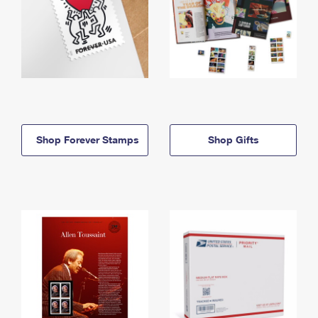
Shop Forever Stamps
Shop Gifts