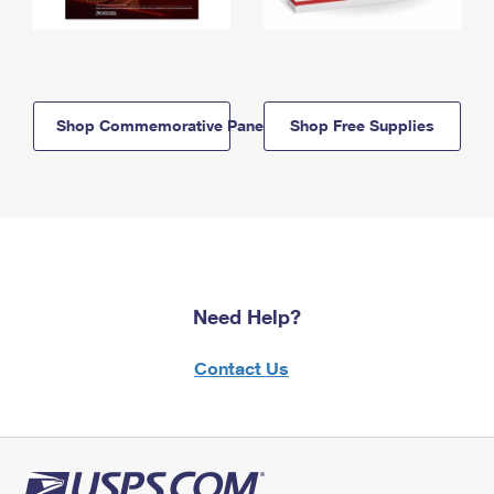
Shop Commemorative Panels
Shop Free Supplies
Need Help?
Contact Us