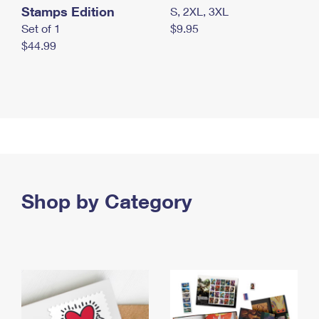
Stamps Edition
S, 2XL, 3XL
Set of 1
$9.95
$44.99
Shop by Category