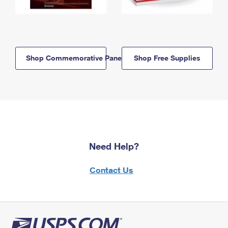
Shop Commemorative Panels
Shop Free Supplies
Need Help?
Contact Us