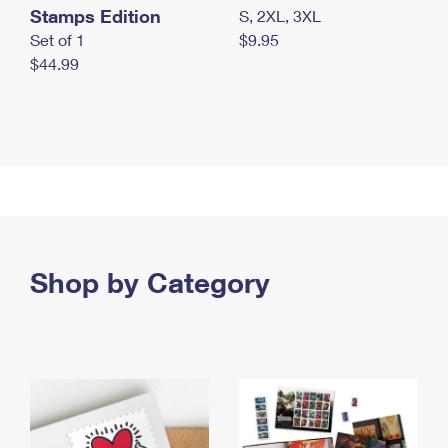
Stamps Edition
S, 2XL, 3XL
Set of 1
$9.95
$44.99
Shop by Category