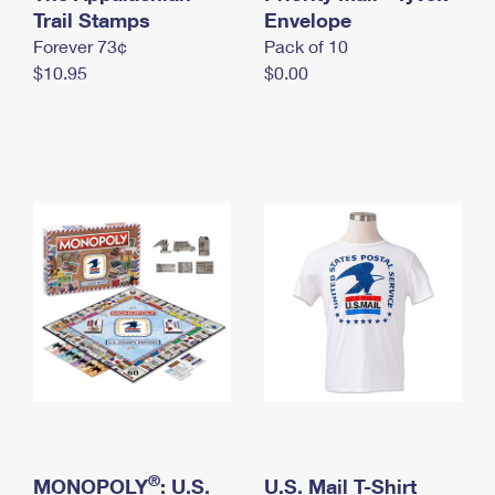
International Business Shipping
Trail Stamps
First-Class Mail International
Envelope
Money Orders
Forever 73¢
Pack of 10
Managing Business Mail
Filing an International Claim
Filing a Claim
$10.95
$0.00
USPS & Web Tools APIs
Requesting an International Refund
Requesting a Refund
Prices
®
MONOPOLY
: U.S.
U.S. Mail T-Shirt