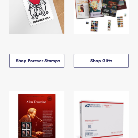
Shop Forever Stamps
Shop Gifts