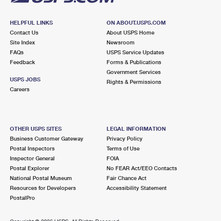
HELPFUL LINKS
ON ABOUT.USPS.COM
Contact Us
About USPS Home
Site Index
Newsroom
FAQs
USPS Service Updates
Feedback
Forms & Publications
Government Services
USPS JOBS
Rights & Permissions
Careers
OTHER USPS SITES
LEGAL INFORMATION
Business Customer Gateway
Privacy Policy
Postal Inspectors
Terms of Use
Inspector General
FOIA
Postal Explorer
No FEAR Act/EEO Contacts
National Postal Museum
Fair Chance Act
Resources for Developers
Accessibility Statement
PostalPro