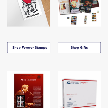
Shop Forever Stamps
Shop Gifts