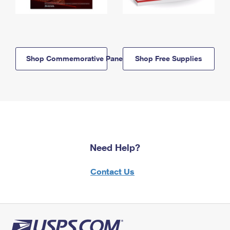
Shop Commemorative Panels
Shop Free Supplies
Need Help?
Contact Us