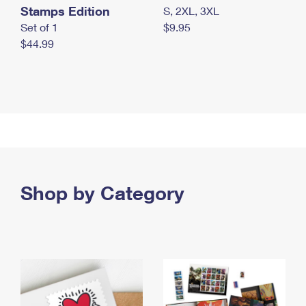
Stamps Edition
S, 2XL, 3XL
Set of 1
$9.95
$44.99
Shop by Category