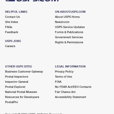
HELPFUL LINKS
ON ABOUT.USPS.COM
Contact Us
About USPS Home
Site Index
Newsroom
FAQs
USPS Service Updates
Feedback
Forms & Publications
Government Services
USPS JOBS
Rights & Permissions
Careers
OTHER USPS SITES
LEGAL INFORMATION
Business Customer Gateway
Privacy Policy
Postal Inspectors
Terms of Use
Inspector General
FOIA
Postal Explorer
No FEAR Act/EEO Contacts
National Postal Museum
Fair Chance Act
Resources for Developers
Accessibility Statement
PostalPro