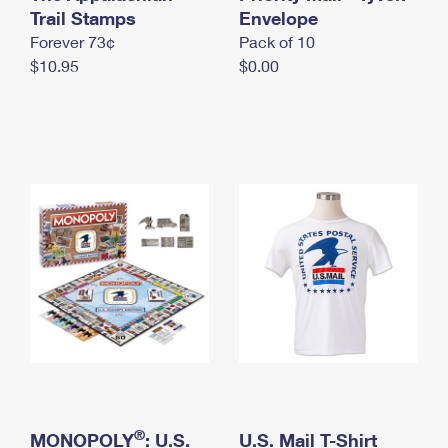
International Business Shipping
Trail Stamps
First-Class Mail International
Envelope
Money Orders
Forever 73¢
Pack of 10
Managing Business Mail
Filing an International Claim
Filing a Claim
$10.95
$0.00
USPS & Web Tools APIs
Requesting an International Refund
Requesting a Refund
Prices
®
MONOPOLY
: U.S.
U.S. Mail T-Shirt