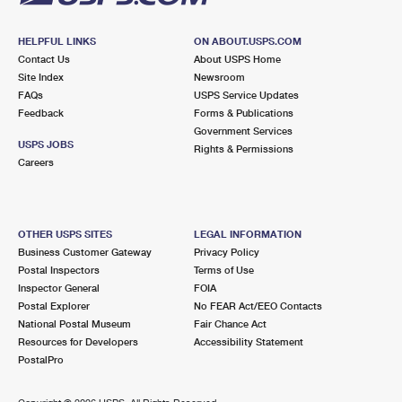
HELPFUL LINKS
ON ABOUT.USPS.COM
Contact Us
About USPS Home
Site Index
Newsroom
FAQs
USPS Service Updates
Feedback
Forms & Publications
Government Services
USPS JOBS
Rights & Permissions
Careers
OTHER USPS SITES
LEGAL INFORMATION
Business Customer Gateway
Privacy Policy
Postal Inspectors
Terms of Use
Inspector General
FOIA
Postal Explorer
No FEAR Act/EEO Contacts
National Postal Museum
Fair Chance Act
Resources for Developers
Accessibility Statement
PostalPro