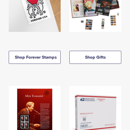
Shop Forever Stamps
Shop Gifts