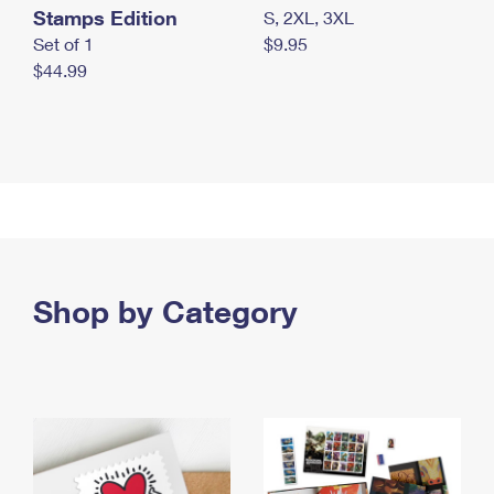
Stamps Edition
S, 2XL, 3XL
Set of 1
$9.95
$44.99
Shop by Category