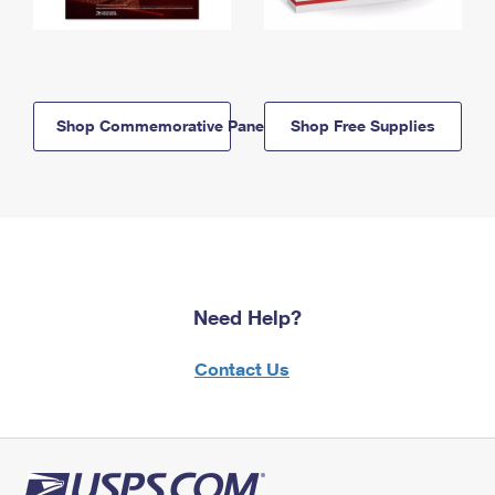
Shop Commemorative Panels
Shop Free Supplies
Need Help?
Contact Us