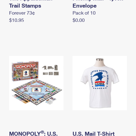
International Business Shipping
Trail Stamps
First-Class Mail International
Envelope
Money Orders
Forever 73¢
Pack of 10
Managing Business Mail
Filing an International Claim
Filing a Claim
$10.95
$0.00
USPS & Web Tools APIs
Requesting an International Refund
Requesting a Refund
Prices
®
MONOPOLY
: U.S.
U.S. Mail T-Shirt