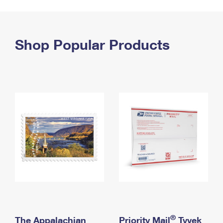
PO Boxes
Customized Direct Mail
Ship to USPS Smart Locker
Shipping Internationally Online
Mailbox Guidelines
Political Mail
Label Broker
International Insurance & Extra Services
Shop Popular Products
Mail for the Deceased
Promotions & Incentives
Custom Mail, Cards, & Envelopes
Completing Customs Forms
Informed Delivery Marketing
Postage Prices
Military & Diplomatic Mail
USPS Connect
Mail & Shipping Services
Sending Money Abroad
eCommerce
Priority Mail Express
Passports
Local
Priority Mail
Comparing International Shipping
Postage Options
Services
USPS Ground Advantage
Verifying Postage
Priority Mail Express International
First-Class Mail
Returns Services
Priority Mail International
Military & Diplomatic Mail
Label Broker for Business
First-Class Package International Service
Redirecting a Package
®
The Appalachian
Priority Mail
Tyvek