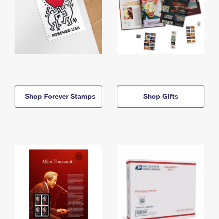
Shop Forever Stamps
Shop Gifts