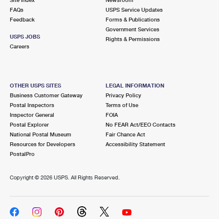
International Business Shipping
First-Class Mail International
FAQs
Money Orders
USPS Service Updates
Feedback
Forms & Publications
Managing Business Mail
Filing an International Claim
Government Services
Filing a Claim
USPS JOBS
Rights & Permissions
USPS & Web Tools APIs
Careers
Requesting an International Refund
Requesting a Refund
Prices
OTHER USPS SITES
LEGAL INFORMATION
Business Customer Gateway
Privacy Policy
Postal Inspectors
Terms of Use
Inspector General
FOIA
Postal Explorer
No FEAR Act/EEO Contacts
National Postal Museum
Fair Chance Act
Resources for Developers
Accessibility Statement
PostalPro
Copyright ©
2026 USPS. All Rights Reserved.