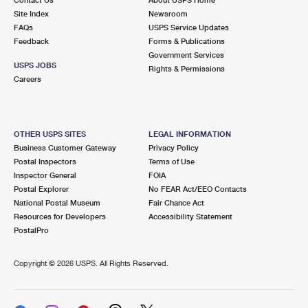
International Business Shipping
First-Class Mail International
Site Index
Money Orders
Newsroom
FAQs
USPS Service Updates
Managing Business Mail
Filing an International Claim
Feedback
Forms & Publications
Filing a Claim
Government Services
USPS & Web Tools APIs
USPS JOBS
Requesting an International Refund
Rights & Permissions
Requesting a Refund
Careers
Prices
OTHER USPS SITES
LEGAL INFORMATION
Business Customer Gateway
Privacy Policy
Postal Inspectors
Terms of Use
Inspector General
FOIA
Postal Explorer
No FEAR Act/EEO Contacts
National Postal Museum
Fair Chance Act
Resources for Developers
Accessibility Statement
PostalPro
Copyright ©
2026 USPS. All Rights Reserved.