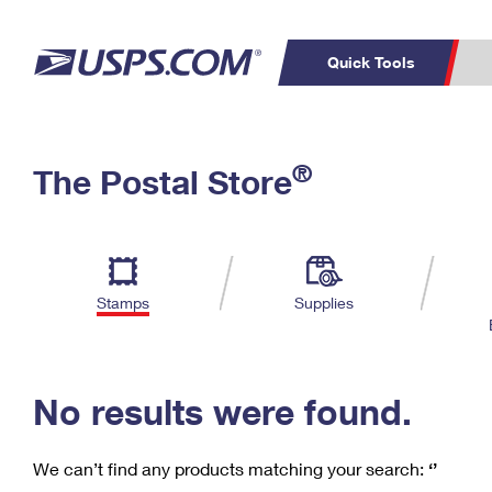
Quick Tools
C
Top Searches
®
The Postal Store
PO BOXES
PASSPORTS
Track a Package
Inf
P
Del
FREE BOXES
L
Stamps
Supplies
P
Schedule a
Calcula
Pickup
No results were found.
We can’t find any products matching your search:
‘’