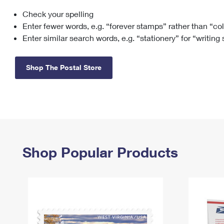
Check your spelling
Change My
Rent/
Address
PO
Enter fewer words, e.g. “forever stamps” rather than “co
Enter similar search words, e.g. “stationery” for “writing
Shop The Postal Store
Shop Popular Products