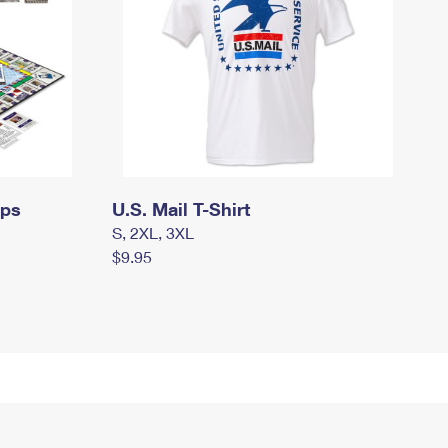
mps
U.S. Mail T-Shirt
S, 2XL, 3XL
$9.95