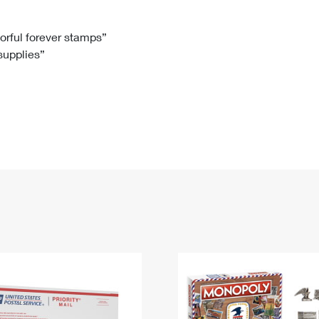
Tracking
Rent or Renew PO Box
Business Supplies
Renew a
Free Boxes
Click-N-Ship
Look Up
 Box
HS Codes
lorful forever stamps”
 supplies”
Transit Time Map