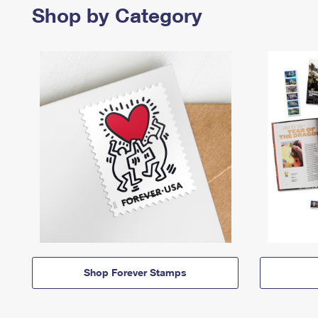
Shop by Category
Shop Forever Stamps