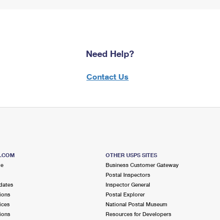
Need Help?
Contact Us
S.COM
OTHER USPS SITES
me
Business Customer Gateway
Postal Inspectors
dates
Inspector General
ions
Postal Explorer
ices
National Postal Museum
ions
Resources for Developers