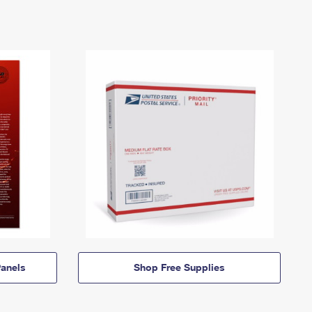
anels
Shop Free Supplies