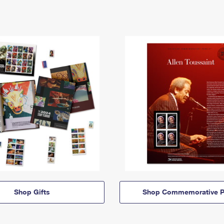
Shop Gifts
Shop Commemorative P