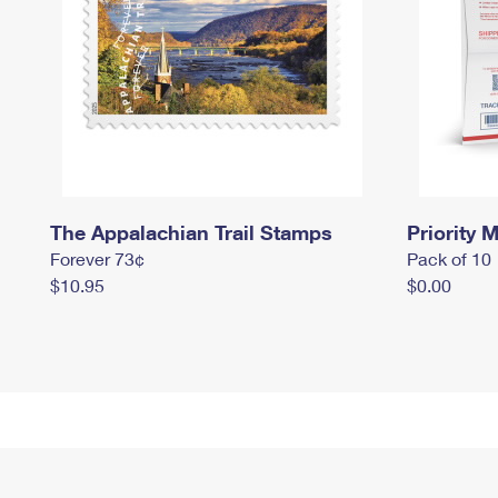
The Appalachian Trail Stamps
Priority M
Forever 73¢
Pack of 10
$10.95
$0.00