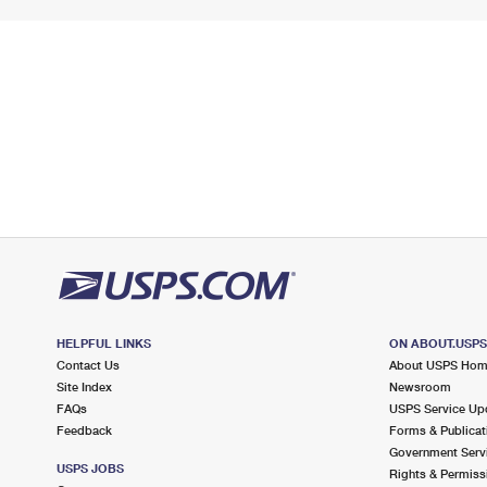
HELPFUL LINKS
ON ABOUT.USP
Contact Us
About USPS Ho
Site Index
Newsroom
FAQs
USPS Service Up
Feedback
Forms & Publicat
Government Serv
USPS JOBS
Rights & Permiss