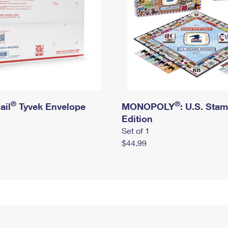
®
®
ail
Tyvek Envelope
MONOPOLY
: U.S. Sta
Edition
Set of 1
$44.99