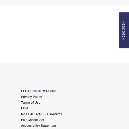
Feedback
LEGAL INFORMATION
Privacy Policy
Terms of Use
FOIA
No FEAR Act/EEO Contacts
Fair Chance Act
Accessibility Statement