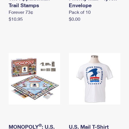
International Business Shipping
Trail Stamps
First-Class Mail International
Envelope
Money Orders
Forever 73¢
Pack of 10
Managing Business Mail
Filing an International Claim
Filing a Claim
$10.95
$0.00
USPS & Web Tools APIs
Requesting an International Refund
Requesting a Refund
Prices
®
MONOPOLY
: U.S.
U.S. Mail T-Shirt